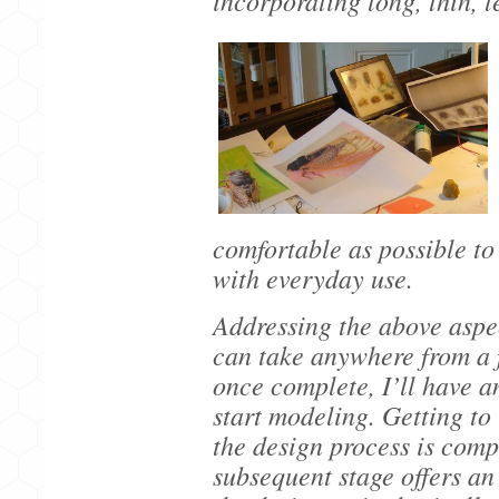
incorporating long, thin, 
comfortable as possible to
with everyday use.
Addressing the above aspec
can take anywhere from a 
once complete, I’ll have a
start modeling. Getting to
the design process is comp
subsequent stage offers an