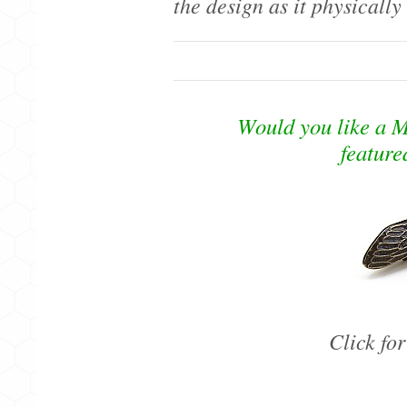
the design as it physically
Would you like a M
feature
Click fo