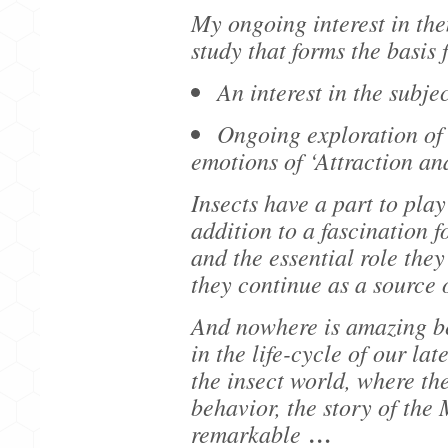
My ongoing interest in th
study that forms the basis
An interest in the subj
Ongoing exploration of 
emotions of ‘Attraction an
Insects have a part to play 
addition to a fascination f
and the essential role they
they continue as a source 
And nowhere is amazing b
in the life-cycle of our la
the insect world, where the
behavior, the story of the 
remarkable
…