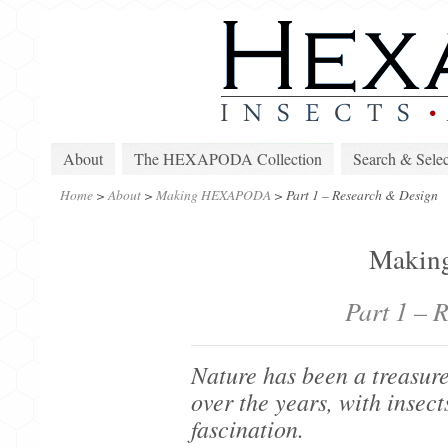
About
The HEXAPODA Collection
Search & Selec
Home
>
About
>
Making HEXAPODA
>
Part 1 – Research & Design
Maki
Part 1 – 
Nature has been a treasure
over the years, with insect
fascination.