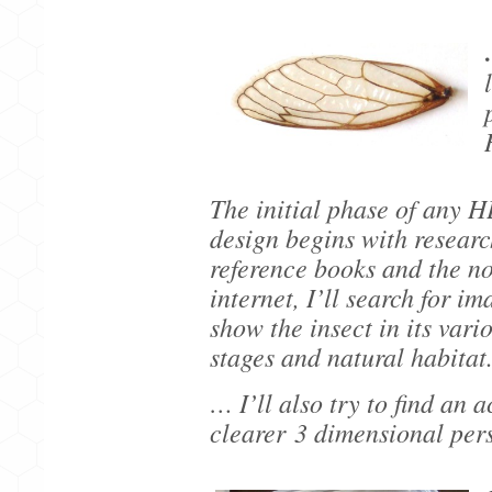
The initial phase of an
design begins with resear
reference books and the no
internet, I’ll search for im
show the insect in its vari
stages and natural habitat
… I’ll also try to find an 
clearer
3 dimensional per