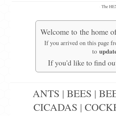
The HE
·
Welcome to the home o
If you arrived on this page f
updat
to
If you'd like to find o
ANTS
|
BEES
|
BE
CICADAS
|
COCK