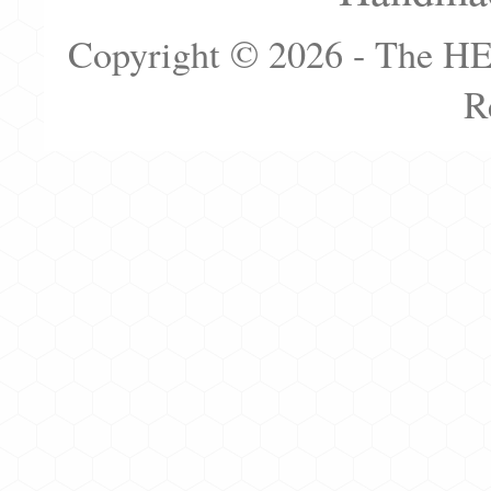
Copyright © 2026 - The H
R