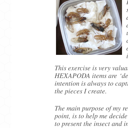
This exercise is very valu
HEXAPODA items are
‘de
intention is always to capt
the pieces I create.
The main purpose of my res
point, is to help me decide
to present the insect and 