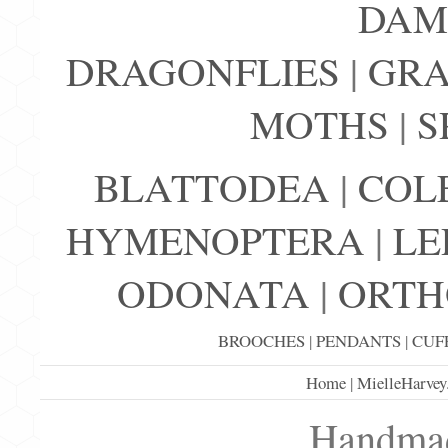
DAM
DRAGONFLIES
|
GRA
MOTHS
|
S
BLATTODEA
|
COL
HYMENOPTERA
|
LE
ODONATA
|
ORTH
BROOCHES
|
PENDANTS
|
CUF
Home
|
MielleHarvey
Handmad