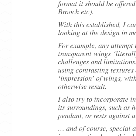
format it should be offere
Brooch etc).
With this established, I ca
looking at the design in m
For example, any attempt t
transparent wings ‘literall
challenges and limitations.
using contrasting textures 
‘impression’ of wings, with
otherwise result.
I also try to incorporate i
its surroundings, such as 
pendant, or rests against a
… and of course, special 