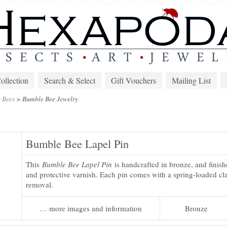
lection
Search & Select
Gift Vouchers
Mailing List
 Bees
>
Bumble Bee Jewelry
Bumble Bee Lapel Pin
This
Bumble Bee Lapel Pin
is handcrafted in bronze, and finish
and protective varnish. Each pin comes with a spring-loaded cla
removal.
… more images and information
Bronze