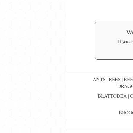
We
If you a
ANTS
|
BEES
|
BEE
DRAGO
BLATTODEA
|
BROO