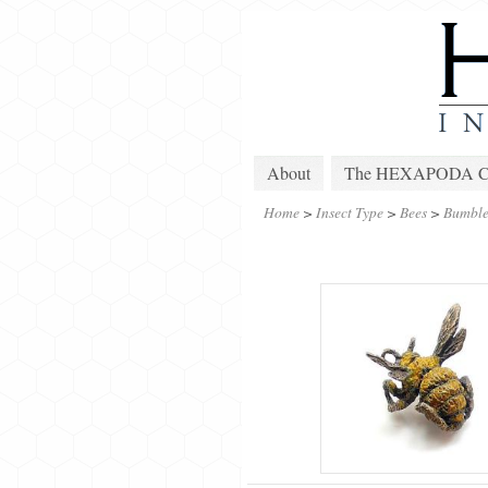
About
The HEXAPODA Col
Home
>
Insect Type
>
Bees
>
Bumble