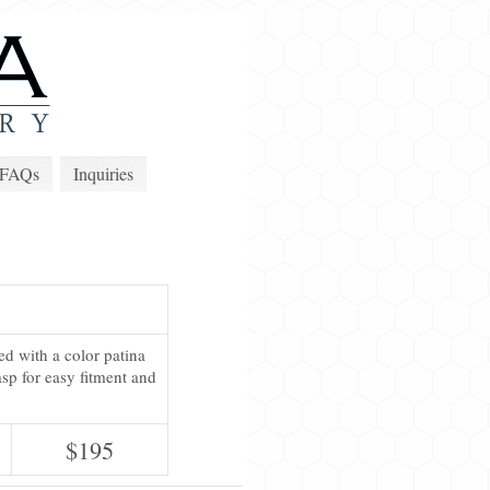
FAQs
Inquiries
ed with a color patina
sp for easy fitment and
$195