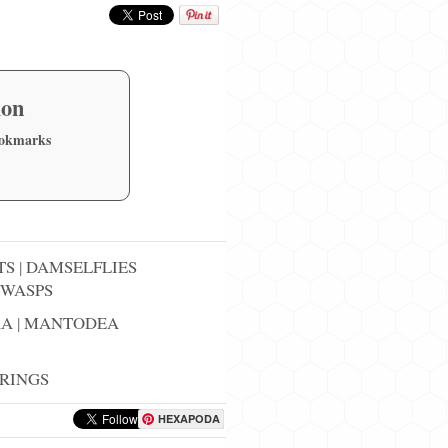
ion
ookmarks
TS
|
DAMSELFLIES
WASPS
RA
|
MANTODEA
RINGS
HEXAPODA