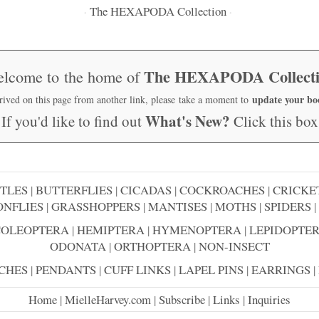
The HEXAPODA Collection
·
·
The HEXAPODA Collect
lcome to the home of
update your b
rrived on this page from another link, please take a moment to
What's New?
If you'd like to find out
Click this box
TLES
|
BUTTERFLIES
|
CICADAS
|
COCKROACHES
|
CRICKE
NFLIES
|
GRASSHOPPERS
|
MANTISES
|
MOTHS
|
SPIDERS
|
COLEOPTERA
|
HEMIPTERA
|
HYMENOPTERA
|
LEPIDOPTE
ODONATA
|
ORTHOPTERA
|
NON-INSECT
CHES
|
PENDANTS
|
CUFF LINKS
|
LAPEL PINS
|
EARRINGS
|
Home
|
MielleHarvey.com
|
Subscribe
|
Links
|
Inquiries