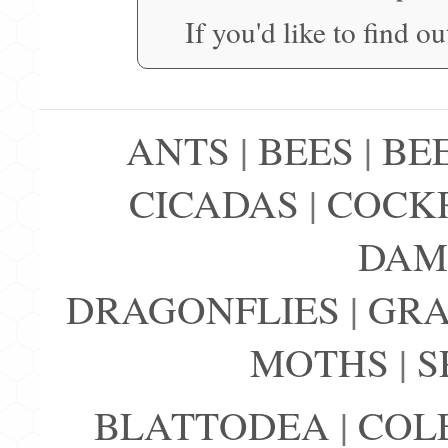
If you'd like to find o
ANTS
|
BEES
|
BE
CICADAS
|
COCK
DAM
DRAGONFLIES
|
GRA
MOTHS
|
S
BLATTODEA
|
COL