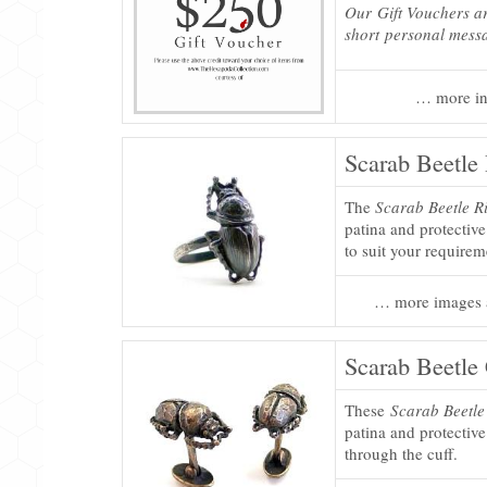
Our Gift Vouchers ar
short personal mess
… more in
Scarab Beetle
The
Scarab Beetle R
patina and protective
to suit your requirem
… more images 
Scarab Beetle
These
Scarab Beetle
patina and protective
through the cuff.