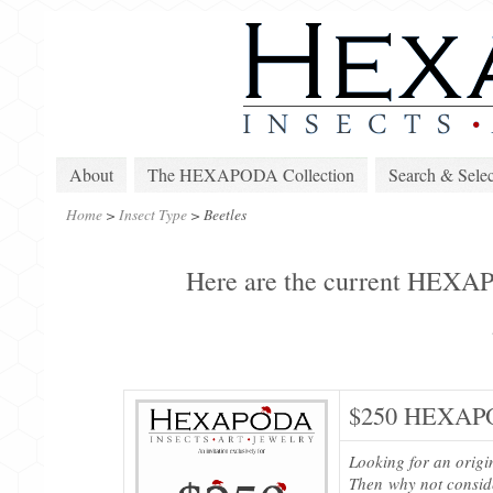
About
The HEXAPODA Collection
Search & Selec
Home
>
Insect Type
>
Beetles
Here are the current HEXAPO
$250 HEXAPO
Looking for an origi
Then why not consi