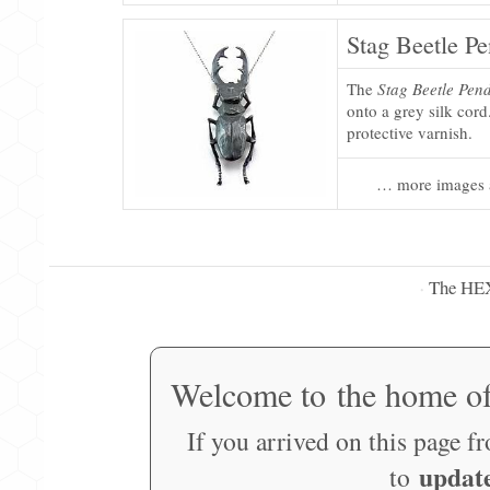
Stag Beetle P
The
Stag Beetle Pen
onto a grey silk cord
protective varnish.
… more images 
The HE
·
Welcome to the home o
If you arrived on this page f
updat
to