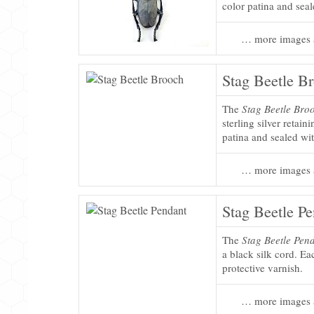
color patina and seal
… more images 
Stag Beetle B
The
Stag Beetle Bro
sterling silver retain
patina and sealed wit
… more images 
Stag Beetle P
The
Stag Beetle Pen
a black silk cord. Ea
protective varnish.
… more images 