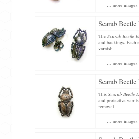
… more images 
Scarab Beetle 
The
Scarab Beetle E
and backings. Each ea
varnish.
… more images 
Scarab Beetle 
This
Scarab Beetle L
and protective varni
removal.
… more images 