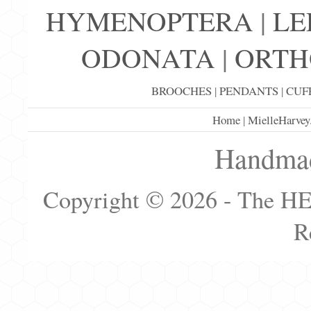
HYMENOPTERA
|
LE
ODONATA
|
ORTH
BROOCHES
|
PENDANTS
|
CUF
Home
|
MielleHarvey
Handmad
Copyright © 2026 - The H
R