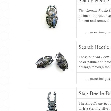
Scarab Beetle 
This
Scarab Beetle L
patina and protectiv
fitment and removal.
… more images 
Scarab Beetle
These
Scarab Beetle
color patina and prot
passage through the 
… more images 
Stag Beetle B
The
Stag Beetle Bro
with a sterling silver