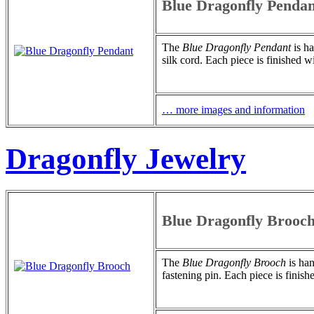
Blue Dragonfly Pendan
The
Blue Dragonfly Pendant
is ha
silk cord. Each piece is finished w
… more images and information
Dragonfly Jewelry
Blue Dragonfly Brooc
The
Blue Dragonfly Brooch
is han
fastening pin. Each piece is finish