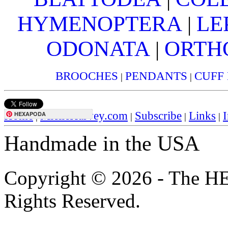
HYMENOPTERA
LE
|
ODONATA
ORTH
|
BROOCHES
PENDANTS
CUFF
|
|
Home
MielleHarvey.com
Subscribe
Links
I
HEXAPODA
|
|
|
|
Handmade in the USA
Copyright © 2026 - The H
Rights Reserved.