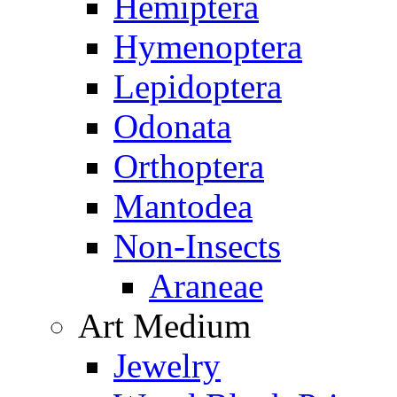
Hemiptera
Hymenoptera
Lepidoptera
Odonata
Orthoptera
Mantodea
Non-Insects
Araneae
Art Medium
Jewelry