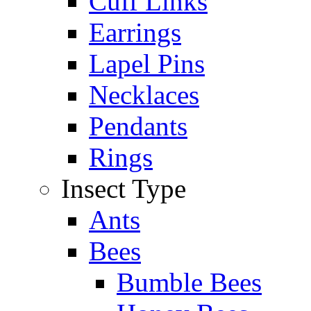
Cuff Links
Earrings
Lapel Pins
Necklaces
Pendants
Rings
Insect Type
Ants
Bees
Bumble Bees