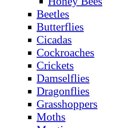
Honey Bees
Beetles
Butterflies
Cicadas
Cockroaches
Crickets
Damselflies
Dragonflies
Grasshoppers
Moths