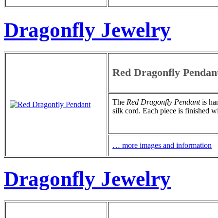
Dragonfly Jewelry
Red Dragonfly Pendan
The
Red Dragonfly Pendant
is ha
silk cord. Each piece is finished w
… more images and information
Dragonfly Jewelry