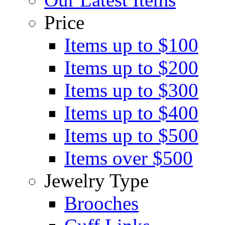
Price
Items up to $100
Items up to $200
Items up to $300
Items up to $400
Items up to $500
Items over $500
Jewelry Type
Brooches