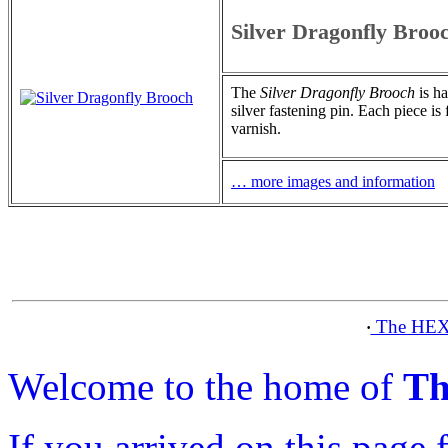
Silver Dragonfly Broo
The
Silver Dragonfly Brooch
is ha
silver fastening pin. Each piece is
varnish.
… more images and information
The HEX
·
Welcome to the home of
Th
If you arrived on this page 