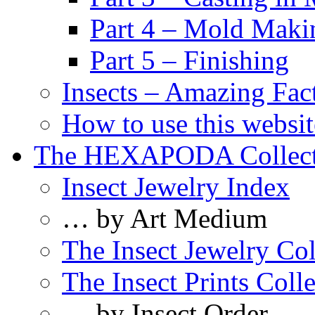
Part 4 – Mold Maki
Part 5 – Finishing
Insects – Amazing Fac
How to use this websit
The HEXAPODA Collect
Insect Jewelry Index
… by Art Medium
The Insect Jewelry Col
The Insect Prints Coll
… by Insect Order