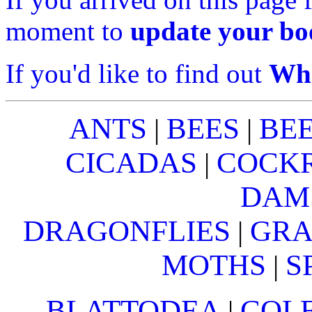
moment to
update your b
If you'd like to find out
Wha
ANTS
BEES
BE
|
|
CICADAS
COCK
|
DAM
DRAGONFLIES
GRA
|
MOTHS
S
|
BLATTODEA
COL
|