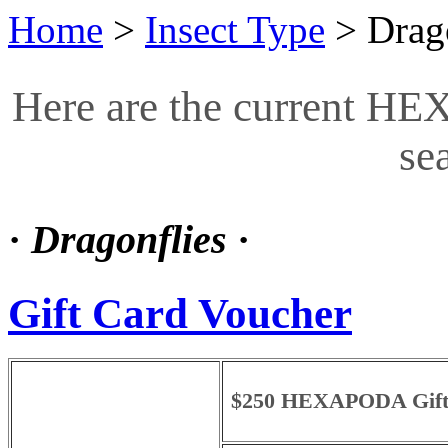
Home
>
Insect Type
>
Drag
Here are the current HE
se
·
Dragonflies
·
Gift Card Voucher
$250 HEXAPODA Gift