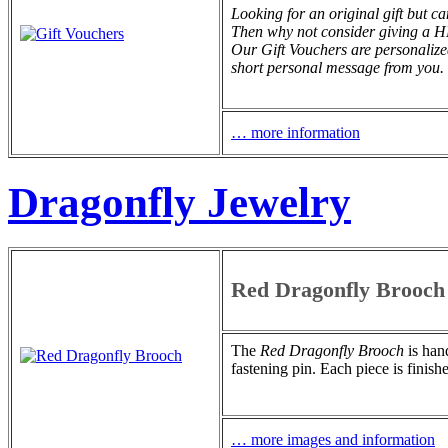
Looking for an original gift but c
Then why not consider giving 
Our Gift Vouchers are personalize
short personal message from you.
… more information
Dragonfly Jewelry
Red Dragonfly Brooch
The
Red Dragonfly Brooch
is hand
fastening pin. Each piece is finish
… more images and information