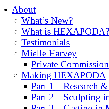
About
What’s New?
What is HEXAPODA
Testimonials
Mielle Harvey
Private Commission
Making HEXAPODA
Part 1 – Research &
Part 2 – Sculpting 
Part 3 – Casting in 