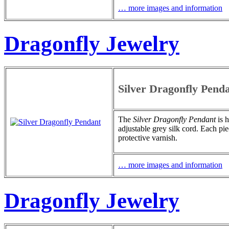
… more images and information
Dragonfly Jewelry
Silver Dragonfly Pend
The
Silver Dragonfly Pendant
is h
adjustable grey silk cord. Each pie
protective varnish.
… more images and information
Dragonfly Jewelry