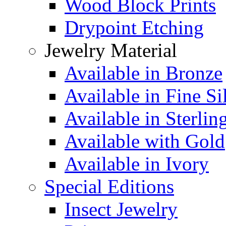
Wood Block Prints
Drypoint Etching
Jewelry Material
Available in Bronze
Available in Fine Si
Available in Sterlin
Available with Gold
Available in Ivory
Special Editions
Insect Jewelry