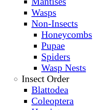
Mantises
Wasps
Non-Insects
Honeycombs
Pupae
Spiders
Wasp Nests
Insect Order
Blattodea
Coleoptera