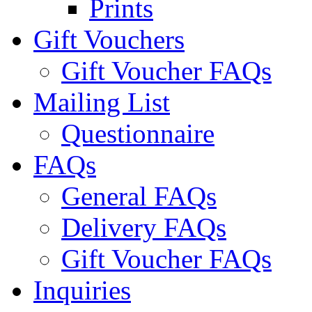
Prints
Gift Vouchers
Gift Voucher FAQs
Mailing List
Questionnaire
FAQs
General FAQs
Delivery FAQs
Gift Voucher FAQs
Inquiries