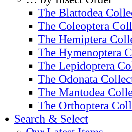
The Blattodea Colle
The Coleoptera Coll
The Hemiptera Coll
The Hymenoptera Co
The Lepidoptera Col
The Odonata Collec
The Mantodea Colle
The Orthoptera Coll
Search & Select
Our Latest Items