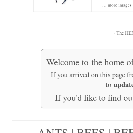
… more images 
The HE
·
Welcome to the home o
If you arrived on this page f
updat
to
If you'd like to find o
ANTS
|
BEES
|
BE