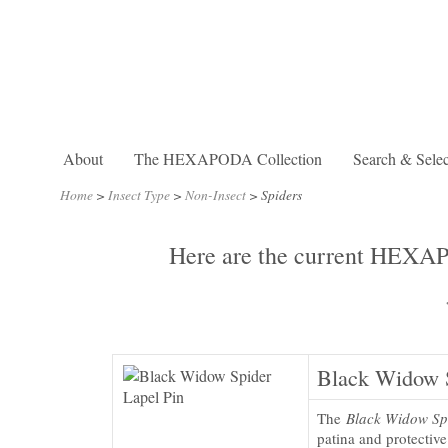
About
The HEXAPODA Collection
Search & Selec
Home
>
Insect Type
>
Non-Insect
>
Spiders
Here are the current HEXAPO
Black Widow S
The
Black Widow Sp
patina and protectiv