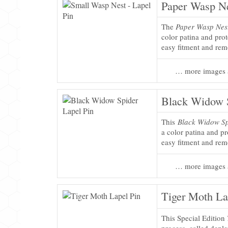
Paper Wasp Ne
The
Paper Wasp Nest
color patina and pro
easy fitment and rem
… more images 
Black Widow S
This
Black Widow Sp
a color patina and pr
easy fitment and rem
… more images 
Tiger Moth La
This Special Edition