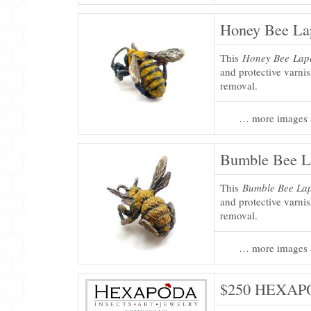
Honey Bee Lap
This
Honey Bee Lape
and protective varni
removal.
… more images 
Bumble Bee L
This
Bumble Bee Lap
and protective varni
removal.
… more images 
$250 HEXAPO