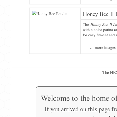
Honey Bee II 
The
Honey Bee II La
with a color patina 
for easy fitment and
… more images 
The HE
·
Welcome to the home o
If you arrived on this page f