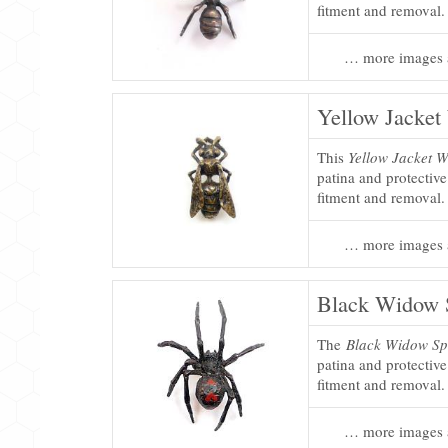
fitment and removal.
… more images 
Yellow Jacket
This
Yellow Jacket W
patina and protectiv
fitment and removal.
… more images 
Black Widow S
The
Black Widow Sp
patina and protectiv
fitment and removal.
… more images 