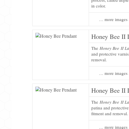
process, called deplet
in color.
… more images 
Honey Bee II 
The
Honey Bee II La
and protective varni
removal.
… more images 
Honey Bee II 
The
Honey Bee II La
patina and protectiv
fitment and removal.
… more images 