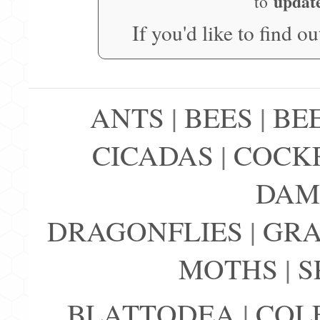
updat
to
If you'd like to find o
ANTS
|
BEES
|
BE
CICADAS
|
COCK
DAM
DRAGONFLIES
|
GRA
MOTHS
|
S
BLATTODEA
|
COL