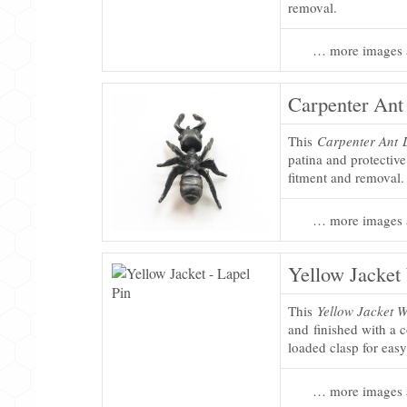
removal.
… more images 
Carpenter Ant
This
Carpenter Ant 
patina and protectiv
fitment and removal.
… more images 
Yellow Jacket
This
Yellow Jacket 
and finished with a c
loaded clasp for eas
… more images 