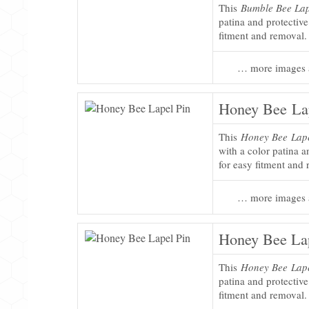
This
Bumble Bee Lap
patina and protectiv
fitment and removal.
… more images 
Honey Bee La
This
Honey Bee Lape
with a color patina 
for easy fitment and
… more images 
Honey Bee Lap
This
Honey Bee Lape
patina and protectiv
fitment and removal.