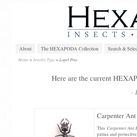
About
The HEXAPODA Collection
Search & Selec
Home
>
Jewelry Type
>
Lapel Pins
Here are the current HEXAPO
·
L
Carpenter Ant
This
Carpenter Ant 
patina and protectiv