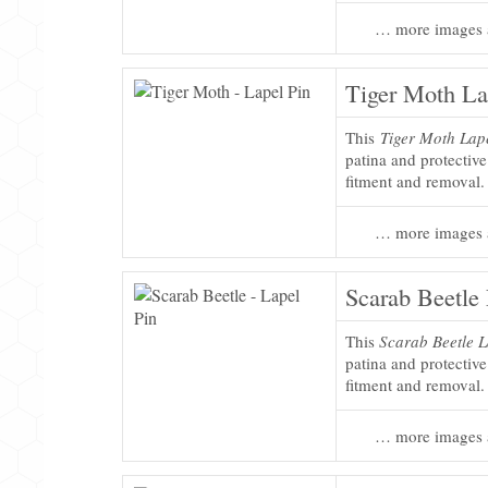
… more images 
Tiger Moth La
This
Tiger Moth Lap
patina and protectiv
fitment and removal.
… more images 
Scarab Beetle 
This
Scarab Beetle L
patina and protectiv
fitment and removal.
… more images 