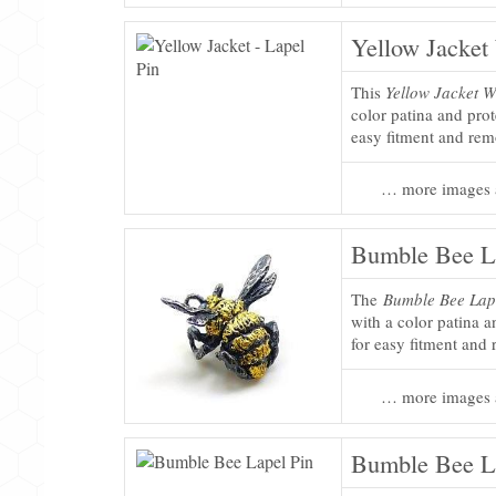
Yellow Jacket
This
Yellow Jacket W
color patina and pro
easy fitment and rem
… more images 
Bumble Bee L
The
Bumble Bee Lap
with a color patina 
for easy fitment and
… more images 
Bumble Bee L