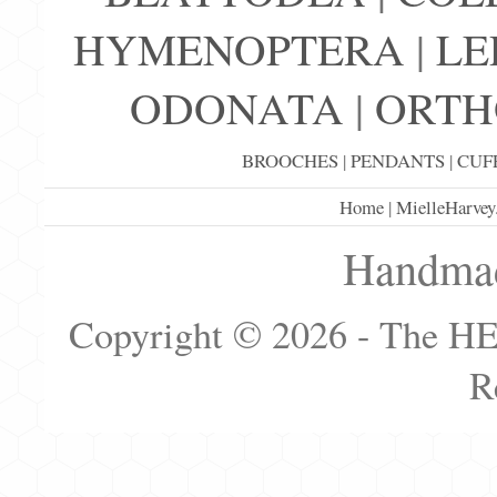
HYMENOPTERA
|
LE
ODONATA
|
ORTH
BROOCHES
|
PENDANTS
|
CUF
Home
|
MielleHarvey
Handmad
Copyright © 2026 - The H
R