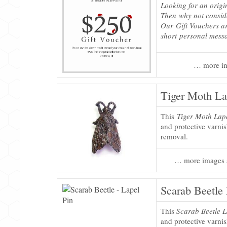
Looking for an origi
Then why not consi
Our Gift Vouchers ar
short personal mess
… more in
Tiger Moth La
This
Tiger Moth Lap
and protective varni
removal.
… more images 
Scarab Beetle 
This
Scarab Beetle L
and protective varni