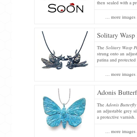
then sealed with a pr
… more images 
Solitary Wasp 
The
Solitary Wasp P
strung onto an adjust
patina and protected 
… more images 
Adonis Butterf
The
Adonis Butterfl
an adjustable grey si
a protective varnish.
… more images 