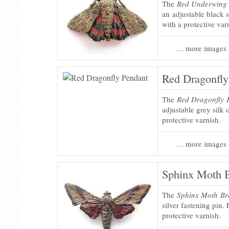
The
Red Underwing
an adjustable black s
with a protective var
… more images 
Red Dragonfly
The
Red Dragonfly 
adjustable grey silk 
protective varnish.
… more images 
Sphinx Moth 
The
Sphinx Moth Br
silver fastening pin. 
protective varnish.