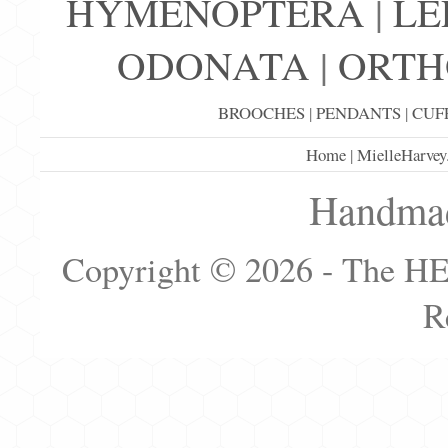
HYMENOPTERA
|
LE
ODONATA
|
ORTH
BROOCHES
|
PENDANTS
|
CUF
Home
|
MielleHarvey
Handmad
Copyright © 2026 - The H
R