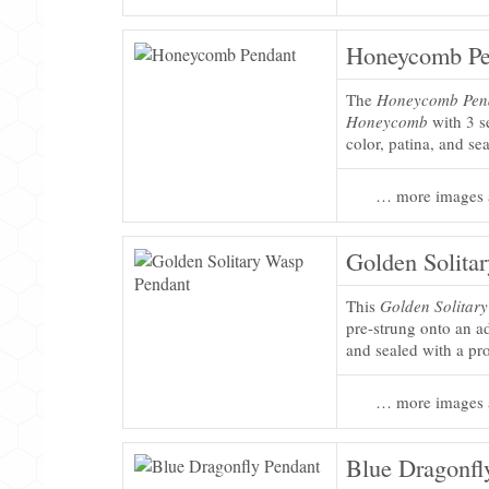
Honeycomb Pe
The
Honeycomb Pen
Honeycomb
with 3 s
color, patina, and se
… more images 
Golden Solita
This
Golden Solitar
pre-strung onto an ad
and sealed with a pro
… more images 
Blue Dragonfl