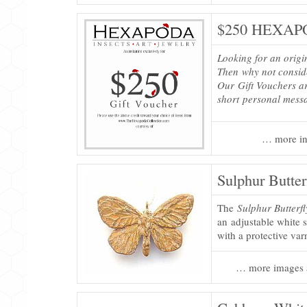
$250 HEXAPO
Looking for an origi
Then why not consi
Our Gift Vouchers ar
short personal mess
… more in
Sulphur Butter
The
Sulphur Butterf
an adjustable white s
with a protective var
… more images 