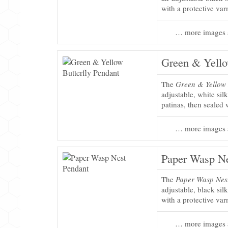
with a protective var
… more images 
Green & Yello
The
Green & Yellow 
adjustable, white sil
patinas, then sealed 
… more images 
Paper Wasp Ne
The
Paper Wasp Nes
adjustable, black sil
with a protective var
… more images 