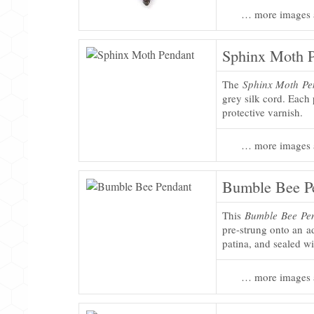
… more images 
Sphinx Moth 
The
Sphinx Moth Pe
grey silk cord. Each 
protective varnish.
… more images 
Bumble Bee P
This
Bumble Bee Pe
pre-strung onto an ad
patina, and sealed wi
… more images 