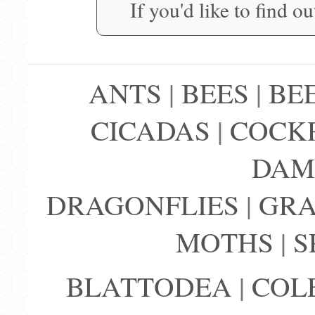
If you'd like to find o
ANTS
|
BEES
|
BE
CICADAS
|
COCK
DAM
DRAGONFLIES
|
GRA
MOTHS
|
S
BLATTODEA
|
COL