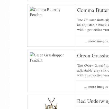
Comma Butterf
The
Comma Butterfl
an adjustable black s
with a protective var
… more images 
Green Grassho
The
Green Grasshop
adjustable grey silk 
with a protective var
… more images 
Red Underwin