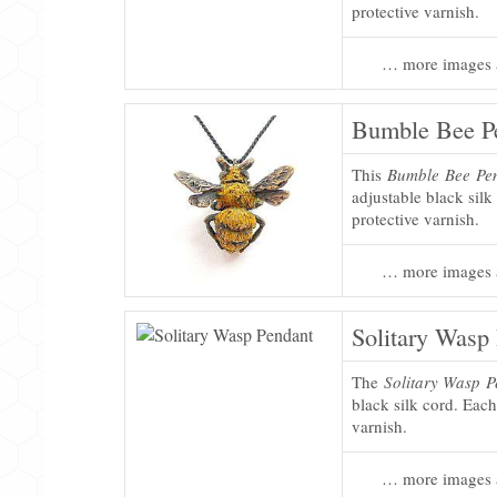
protective varnish.
… more images 
Bumble Bee P
This
Bumble Bee Pe
adjustable black silk
protective varnish.
… more images 
Solitary Wasp
The
Solitary Wasp 
black silk cord. Each
varnish.
… more images 