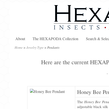
About
The HEXAPODA Collection
Search & Selec
Home
>
Jewelry Type
>
Pendants
Here are the current HEXAPO
·
Honey Bee Pe
The
Honey Bee Pen
adjustable black silk