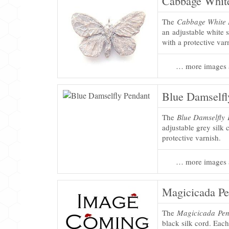
Cabbage White
The
Cabbage White B
an adjustable white s
with a protective var
… more images 
Blue Damselfl
The
Blue Damselfly
adjustable grey silk 
protective varnish.
… more images 
Magicicada Pe
The
Magicicada Pen
black silk cord. Each