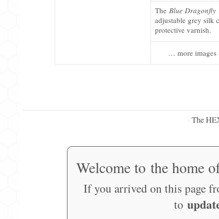
The
Blue Dragonfly
adjustable grey silk 
protective varnish.
… more images 
The HE
·
Welcome to the home o
If you arrived on this page f
updat
to