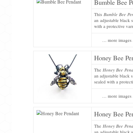
Bumble Bee P
This
Bumble Bee Pe
an adjustable black s
with a protective var
… more images 
Honey Bee Pe
The
Honey Bee Pen
an adjustable black s
sealed with a protect
… more images 
Honey Bee Pe
The
Honey Bee Pen
an adjustable black s