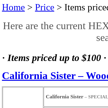
Home
>
Price
>
Items price
Here are the current HE
se
·
Items priced up to $100
·
California Sister – Woo
California Sister
– SPECIAL