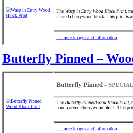
The
Wasp in Entry
Wood Block Print
, m
carved cherrywood block. This print is ava
… more images and information
Butterfly Pinned – Woo
Butterfly Pinned
– SPECIAL
The
Butterfly Pinned
Wood Block Print
,
m
hand-carved cherrywood block. This print 
… more images and information