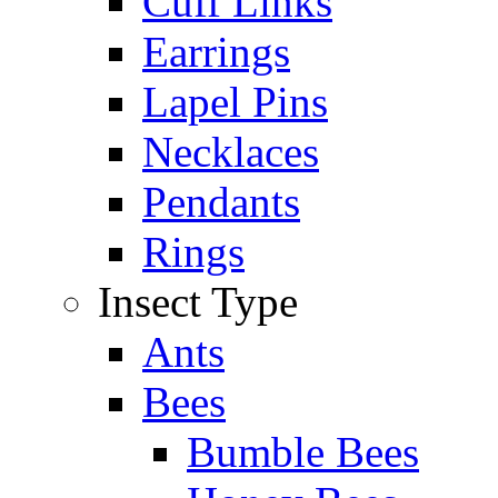
Cuff Links
Earrings
Lapel Pins
Necklaces
Pendants
Rings
Insect Type
Ants
Bees
Bumble Bees