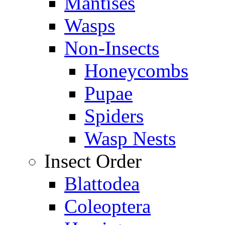
Mantises
Wasps
Non-Insects
Honeycombs
Pupae
Spiders
Wasp Nests
Insect Order
Blattodea
Coleoptera