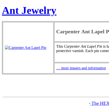
Ant Jewelry
Carpenter Ant Lapel P
This
Carpenter Ant Lapel Pin
is h
protective varnish. Each pin comes
… more images and information
The HEX
·