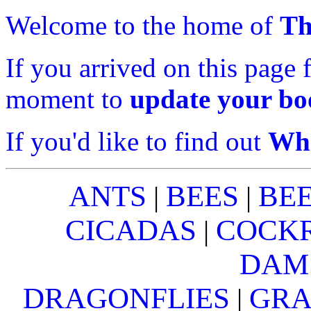
Welcome to the home of
Th
If you arrived on this page 
moment to
update your b
If you'd like to find out
Wha
ANTS
BEES
BE
|
|
CICADAS
COCK
|
DAM
DRAGONFLIES
GRA
|