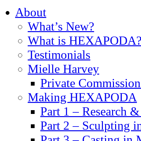
About
What’s New?
What is HEXAPODA
Testimonials
Mielle Harvey
Private Commission
Making HEXAPODA
Part 1 – Research &
Part 2 – Sculpting 
Part 3 – Casting in 