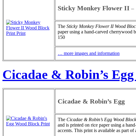
Sticky Monkey Flower II
–
The
Sticky Monkey Flower II
Wood Block
paper using a hand-carved cherrywood bloc
150
… more images and information
Cicadae & Robin’s Egg
Cicadae & Robin’s Egg
The
Cicadae & Robin’s Egg
Wood Block
and is printed on rice paper using a ha
accents. This print is available as part of