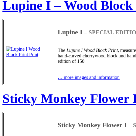
Lupine I – Wood Block 
Lupine I
– SPECIAL EDITI
The
Lupine I
Wood Block Print
, measure
hand-carved cherrywood block and hand-pa
edition of 150
… more images and information
Sticky Monkey Flower I
Sticky Monkey Flower I
– 