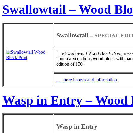
Swallowtail – Wood Blo
Swallowtail
– SPECIAL EDI
The
Swallowtail
Wood Block Print
, meas
hand-carved cherrywood block with hand-pa
edition of 150.
… more images and information
Wasp in Entry – Wood 
Wasp in Entry