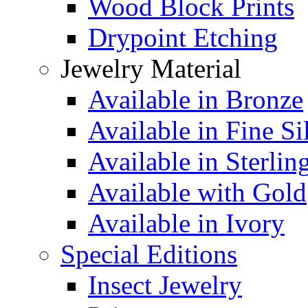
Wood Block Prints
Drypoint Etching
Jewelry Material
Available in Bronze
Available in Fine Si
Available in Sterlin
Available with Gold
Available in Ivory
Special Editions
Insect Jewelry