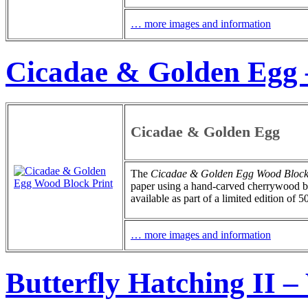
… more images and information
Cicadae & Golden Egg 
Cicadae & Golden Egg
The
Cicadae & Golden Egg Wood Block
paper using a hand-carved cherrywood blo
available as part of a limited edition of 5
… more images and information
Butterfly Hatching II 