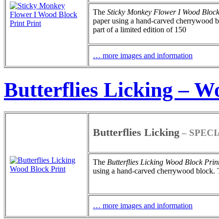
The
Sticky Monkey Flower I
Wood Block
paper using a hand-carved cherrywood blo
part of a limited edition of 150
… more images and information
Butterflies Licking – W
Butterflies Licking
– SPECI
The
Butterflies Licking
Wood Block Prin
using a hand-carved cherrywood block. Thi
… more images and information