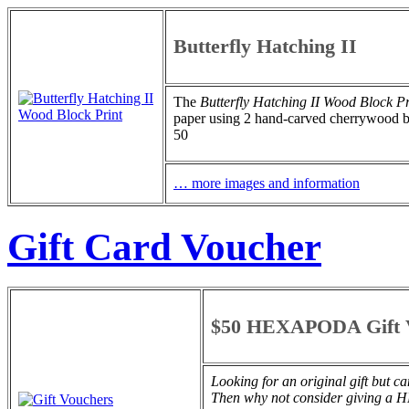
Butterfly Hatching II
The
Butterfly Hatching II
Wood Block Pr
paper using 2 hand-carved cherrywood bloc
50
… more images and information
Gift Card Voucher
$50 HEXAPODA Gift 
Looking for an original gift but c
Then why not consider giving 