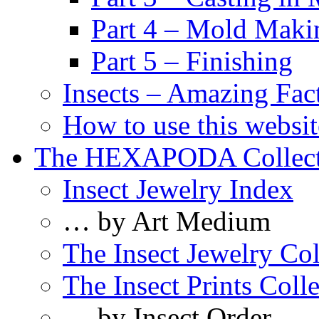
Part 4 – Mold Maki
Part 5 – Finishing
Insects – Amazing Fac
How to use this websit
The HEXAPODA Collect
Insect Jewelry Index
… by Art Medium
The Insect Jewelry Col
The Insect Prints Coll
… by Insect Order