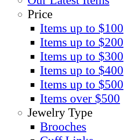
Price
Items up to $100
Items up to $200
Items up to $300
Items up to $400
Items up to $500
Items over $500
Jewelry Type
Brooches