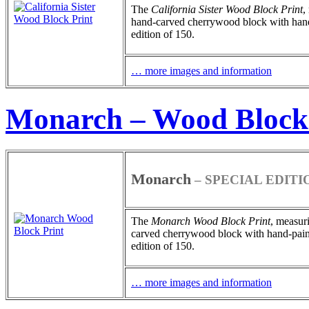
The
California Sister
Wood Block Print
,
hand-carved cherrywood block with hand-pa
edition of 150.
… more images and information
Monarch – Wood Block
Monarch
– SPECIAL EDITI
The
Monarch
Wood Block Print
, measuri
carved cherrywood block with hand-painted
edition of 150.
… more images and information