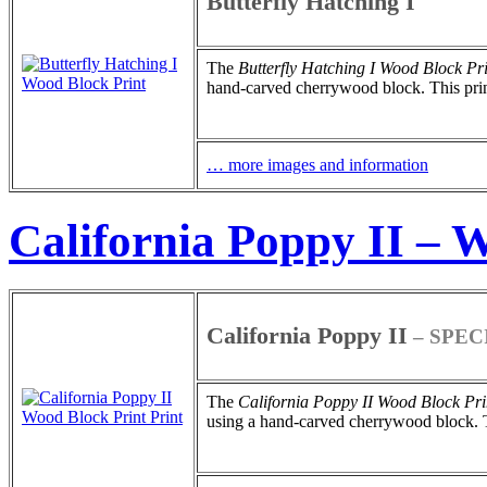
Butterfly Hatching I
The
Butterfly Hatching I
Wood Block Pri
hand-carved cherrywood block. This print 
… more images and information
California Poppy II – 
California Poppy II
– SPEC
The
California Poppy II
Wood Block Pri
using a hand-carved cherrywood block. Thi