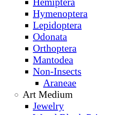
Hemiptera
Hymenoptera
Lepidoptera
Odonata
Orthoptera
Mantodea
Non-Insects
Araneae
Art Medium
Jewelry