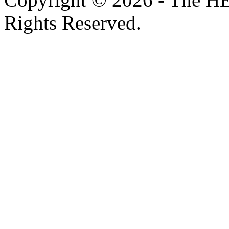
Rights Reserved.