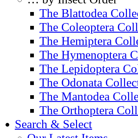
The Blattodea Colle
The Coleoptera Coll
The Hemiptera Coll
The Hymenoptera Co
The Lepidoptera Col
The Odonata Collec
The Mantodea Colle
The Orthoptera Coll
Search & Select
Our Latest Items