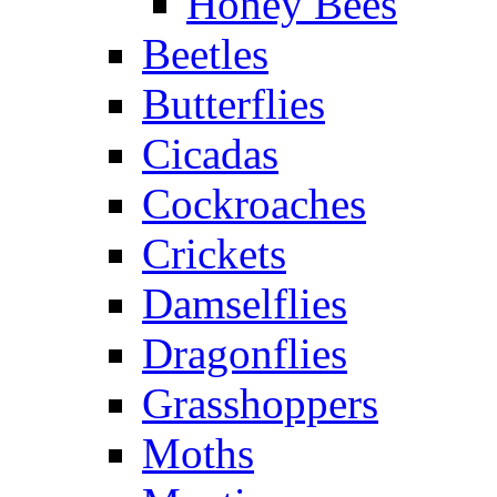
Honey Bees
Beetles
Butterflies
Cicadas
Cockroaches
Crickets
Damselflies
Dragonflies
Grasshoppers
Moths