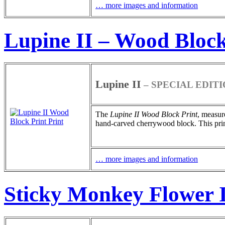
… more images and information
Lupine II – Wood Block
Lupine II
– SPECIAL EDIT
The
Lupine II
Wood Block Print
, measur
hand-carved cherrywood block. This print 
… more images and information
Sticky Monkey Flower I