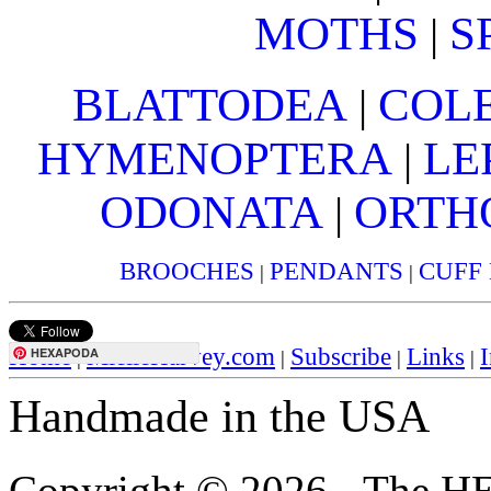
MOTHS
S
|
BLATTODEA
COL
|
HYMENOPTERA
LE
|
ODONATA
ORTH
|
BROOCHES
PENDANTS
CUFF
|
|
Home
MielleHarvey.com
Subscribe
Links
I
HEXAPODA
|
|
|
|
Handmade in the USA
Copyright © 2026 - The H