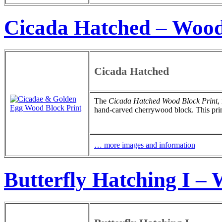
Cicada Hatched – Wood
Cicada Hatched
The
Cicada Hatched Wood Block Print
,
hand-carved cherrywood block. This print 
… more images and information
Butterfly Hatching I –