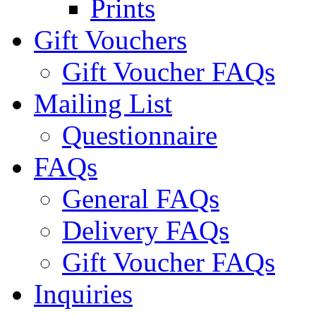
Prints
Gift Vouchers
Gift Voucher FAQs
Mailing List
Questionnaire
FAQs
General FAQs
Delivery FAQs
Gift Voucher FAQs
Inquiries