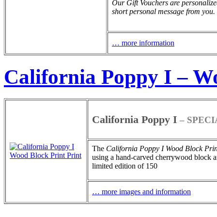
Our Gift Vouchers are personalize
short personal message from you.
… more information
California Poppy I – W
California Poppy I
– SPECI
The
California Poppy I
Wood Block Prin
using a hand-carved cherrywood block and
limited edition of 150
… more images and information