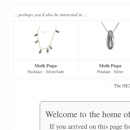
… perhaps you’d also be interested in …
Moth Pupa
Moth Pupa
Necklace : Silver/Jade
Pendant : Silver
The HE
·
Welcome to the home o
If you arrived on this page f