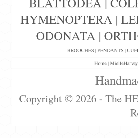
BLATTODEA
|
COL
HYMENOPTERA
|
LE
ODONATA
|
ORTH
BROOCHES
|
PENDANTS
|
CUF
Home
|
MielleHarvey
Handmad
Copyright © 2026 - The H
R