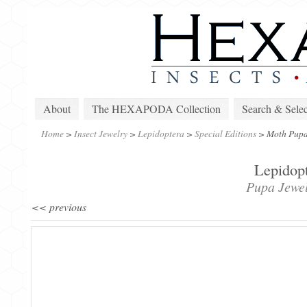
About
The HEXAPODA Collection
Search & Selec
Home
>
Insect Jewelry
>
Lepidoptera
>
Special Editions
>
Moth Pupa
Lepidopt
Pupa Jewel
<< previous