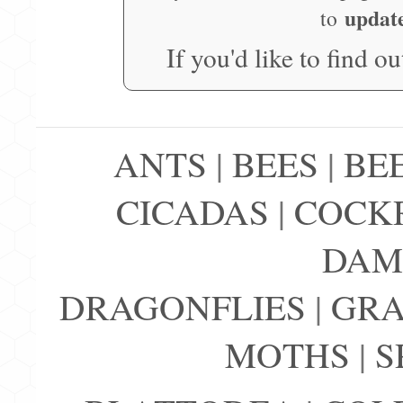
updat
to
If you'd like to find o
ANTS
|
BEES
|
BE
CICADAS
|
COCK
DAM
DRAGONFLIES
|
GRA
MOTHS
|
S