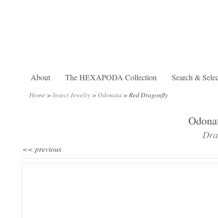
About
The HEXAPODA Collection
Search & Selec
Home
>
Insect Jewelry
>
Odonata
>
Red Dragonfly
Odonat
Dra
<< previous