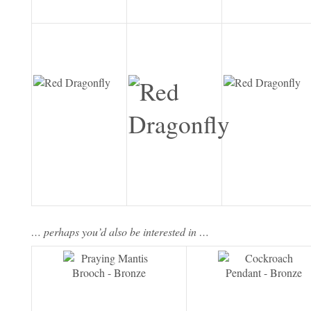
… perhaps you’d also be interested in …