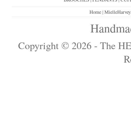
Home
|
MielleHarvey
Handmad
Copyright © 2026 - The H
R