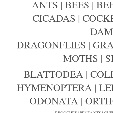
ANTS
|
BEES
|
BE
CICADAS
|
COCK
DAM
DRAGONFLIES
|
GRA
MOTHS
|
S
BLATTODEA
|
COL
HYMENOPTERA
|
LE
ODONATA
|
ORTH
BROOCHES
|
PENDANTS
|
CUF