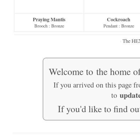
Praying Mantis
Cockroach
Brooch : Bronze
Pendant : Bronze
The HE
·
Welcome to the home o
If you arrived on this page f
updat
to
If you'd like to find o