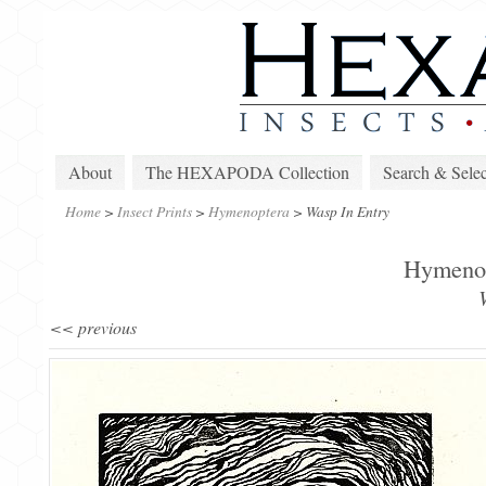
About
The HEXAPODA Collection
Search & Selec
Home
>
Insect Prints
>
Hymenoptera
>
Wasp In Entry
Hymenopt
<< previous