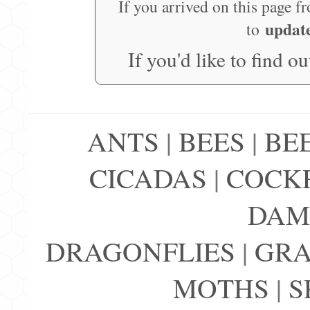
If you arrived on this page f
updat
to
If you'd like to find o
ANTS
|
BEES
|
BE
CICADAS
|
COCK
DAM
DRAGONFLIES
|
GRA
MOTHS
|
S