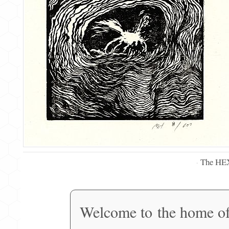
The HE
·
Welcome to the home o