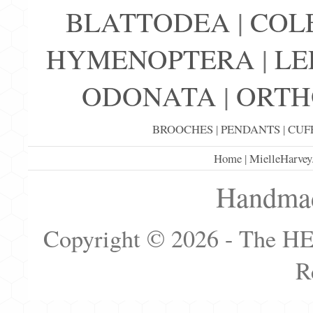
BLATTODEA
|
COL
HYMENOPTERA
|
LE
ODONATA
|
ORTH
BROOCHES
|
PENDANTS
|
CUF
Home
|
MielleHarvey
Handmad
Copyright © 2026 - The H
R