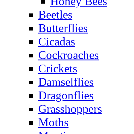
Honey Bees
Beetles
Butterflies
Cicadas
Cockroaches
Crickets
Damselflies
Dragonflies
Grasshoppers
Moths