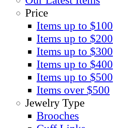
Price
Items up to $100
Items up to $200
Items up to $300
Items up to $400
Items up to $500
Items over $500
Jewelry Type
Brooches