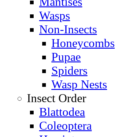
Mantises
Wasps
Non-Insects
Honeycombs
Pupae
Spiders
Wasp Nests
Insect Order
Blattodea
Coleoptera