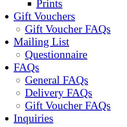
Prints
Gift Vouchers
Gift Voucher FAQs
Mailing List
Questionnaire
FAQs
General FAQs
Delivery FAQs
Gift Voucher FAQs
Inquiries