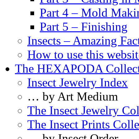
Part 4 – Mold Maki
Part 5 – Finishing
Insects – Amazing Fac
How to use this websit
The HEXAPODA Collect
Insect Jewelry Index
… by Art Medium
The Insect Jewelry Col
The Insect Prints Coll
… by Insect Order