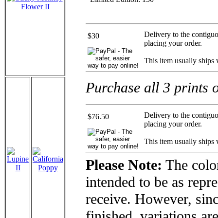
Delivery to the contigu
$30
placing your order.
This item usually ships
Purchase all 3 prints 
Delivery to the contigu
$76.50
placing your order.
This item usually ships
Please Note:
The color
intended to be as repre
receive. However, sinc
finished, variations ar