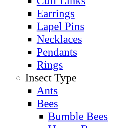
Cuff Links
Earrings
Lapel Pins
Necklaces
Pendants
Rings
Insect Type
Ants
Bees
Bumble Bees