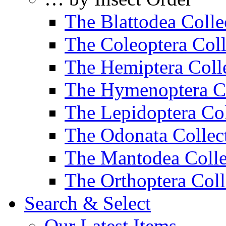
The Blattodea Colle
The Coleoptera Coll
The Hemiptera Coll
The Hymenoptera Co
The Lepidoptera Col
The Odonata Collec
The Mantodea Colle
The Orthoptera Coll
Search & Select
Our Latest Items