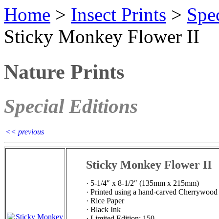
Home
>
Insect Prints
>
Spec
Sticky Monkey Flower II
Nature Prints
Special Editions
<< previous
Sticky Monkey Flower II
· 5-1/4″ x 8-1/2″ (135mm x 215mm)
· Printed using a hand-carved Cherrywood
· Rice Paper
· Black Ink
· Limited Edition: 150