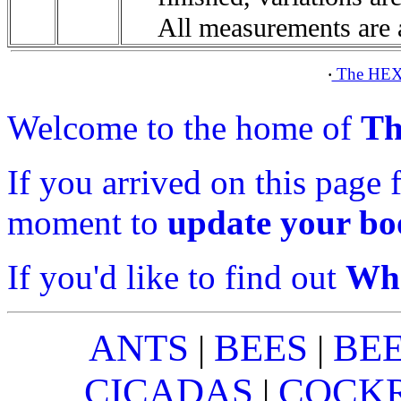
All measurements are 
The HEX
·
Welcome to the home of
Th
If you arrived on this page 
moment to
update your b
If you'd like to find out
Wha
ANTS
BEES
BE
|
|
CICADAS
COCK
|