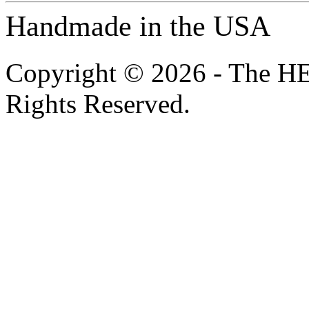
Handmade in the USA
Copyright © 2026 - The H
Rights Reserved.