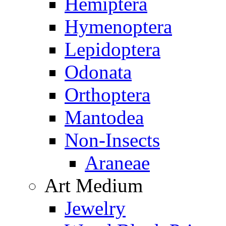
Hemiptera
Hymenoptera
Lepidoptera
Odonata
Orthoptera
Mantodea
Non-Insects
Araneae
Art Medium
Jewelry