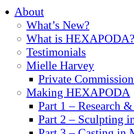
About
What’s New?
What is HEXAPODA
Testimonials
Mielle Harvey
Private Commission
Making HEXAPODA
Part 1 – Research &
Part 2 – Sculpting 
Part 3 – Casting in 