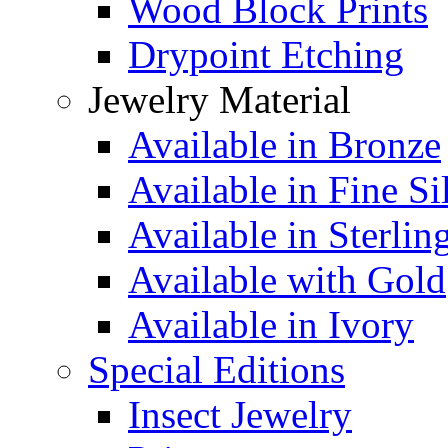
Wood Block Prints
Drypoint Etching
Jewelry Material
Available in Bronze
Available in Fine Si
Available in Sterlin
Available with Gold
Available in Ivory
Special Editions
Insect Jewelry