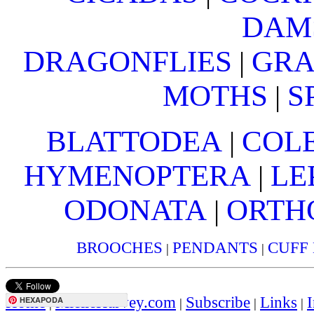
DAM
DRAGONFLIES
GRA
|
MOTHS
S
|
BLATTODEA
COL
|
HYMENOPTERA
LE
|
ODONATA
ORTH
|
BROOCHES
PENDANTS
CUFF
|
|
Home
MielleHarvey.com
Subscribe
Links
I
HEXAPODA
|
|
|
|