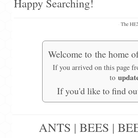
Happy Searching!
The HE
·
Welcome to the home o
If you arrived on this page f
updat
to
If you'd like to find o
ANTS
|
BEES
|
BE