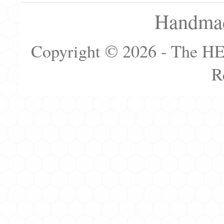
Handmad
Copyright © 2026 - The H
R