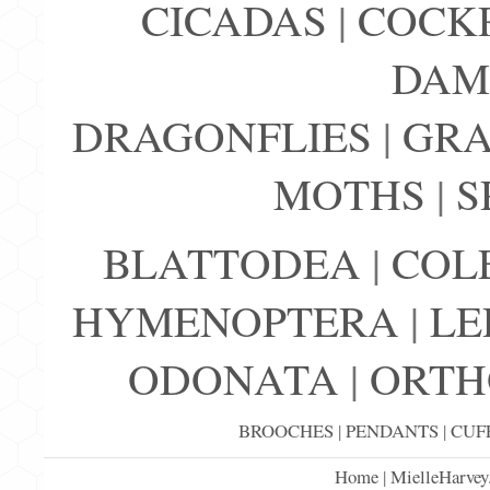
CICADAS
|
COCK
DAM
DRAGONFLIES
|
GRA
MOTHS
|
S
BLATTODEA
|
COL
HYMENOPTERA
|
LE
ODONATA
|
ORTH
BROOCHES
|
PENDANTS
|
CUF
Home
|
MielleHarvey