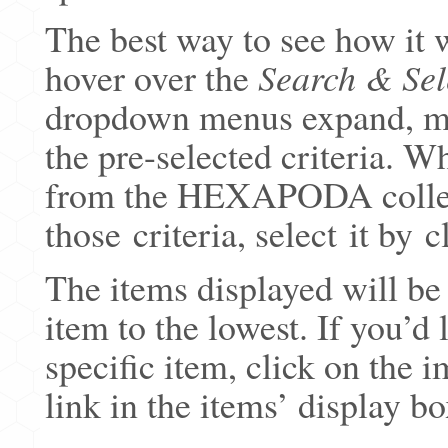
The best way to see how it w
hover over the
Search & Sel
dropdown menus expand, mo
the pre-selected criteria. W
from the HEXAPODA collect
those criteria, select it by 
The items displayed will be
item to the lowest. If you’d
specific item, click on the 
link in the items’ display bo