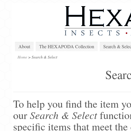
About
The HEXAPODA Collection
Search & Selec
Home
>
Search & Select
Searc
To help you find the item yo
our
Search & Select
function
specific items that meet the 