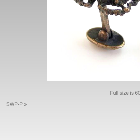
Full size is
60
SWP-P
»