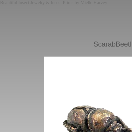
Beautiful Insect Jewelry & Insect Prints by Mielle Harvey
ScarabBeetl