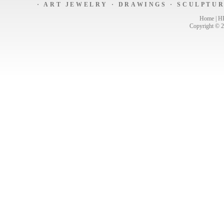
·
ART JEWELRY
·
DRAWINGS
·
SCULPTU
Home
|
H
Copyright © 2