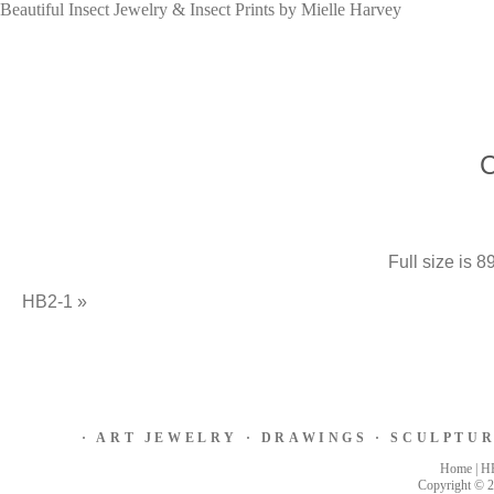
Beautiful Insect Jewelry & Insect Prints by Mielle Harvey
Full size is
89
HB2-1
»
·
ART JEWELRY
·
DRAWINGS
·
SCULPTU
Home
|
H
Copyright © 2