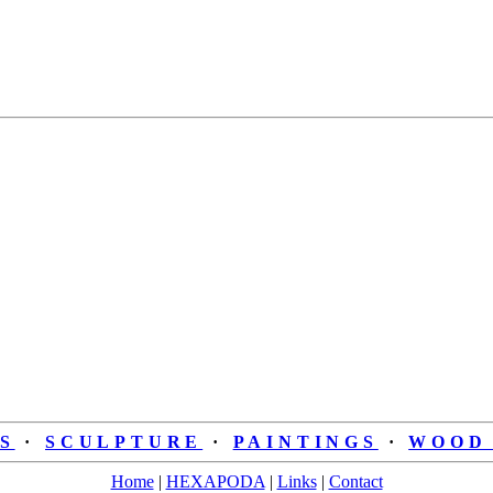
S
·
SCULPTURE
·
PAINTINGS
·
WOOD 
Home
|
HEXAPODA
|
Links
|
Contact