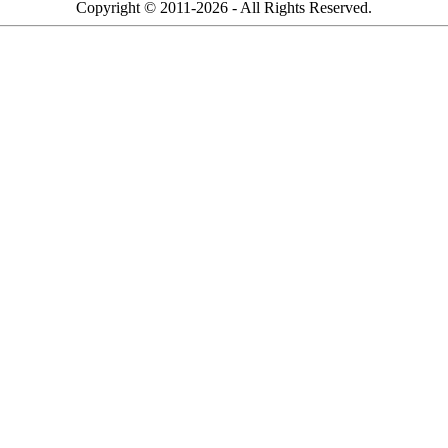
Copyright © 2011-2026 - All Rights Reserved.