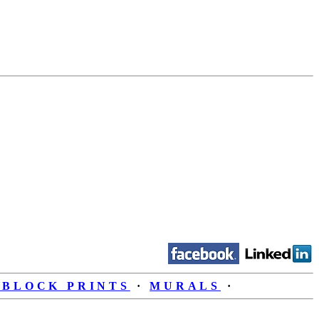
BLOCK PRINTS
·
MURALS
·