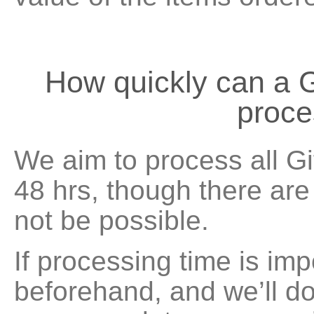
How quickly can a G
proc
We aim to process all Gi
48 hrs, though there ar
not be possible.
If processing time is imp
beforehand, and we’ll do