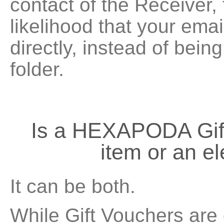
contact of the Receiver,
likelihood that your emai
directly, instead of bein
folder.
Is a HEXAPODA Gift
item or an e
It can be both.
While Gift Vouchers are 