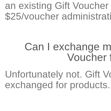
an existing Gift Voucher 
$25/voucher administrat
Can I exchange 
Voucher 
Unfortunately not. Gift 
exchanged for products.