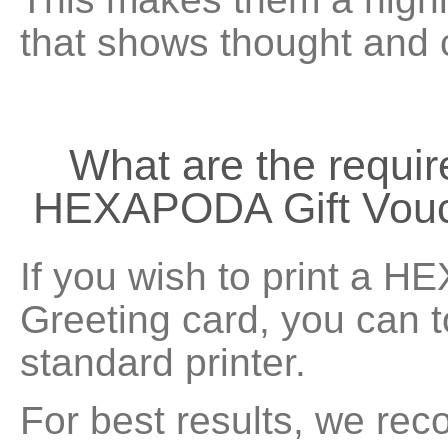
that shows thought and 
What are the requir
HEXAPODA Gift Vouc
If you wish to print a 
Greeting card, you can 
standard printer.
For best results, we rec