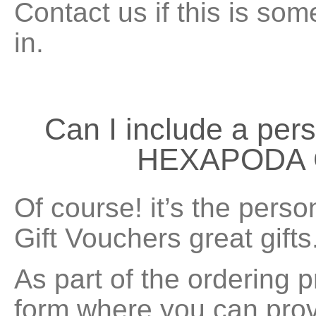
Contact us if this is som
in.
Can I include a per
HEXAPODA G
Of course! it’s the pers
Gift Vouchers great gifts
As part of the ordering p
form where you can provi