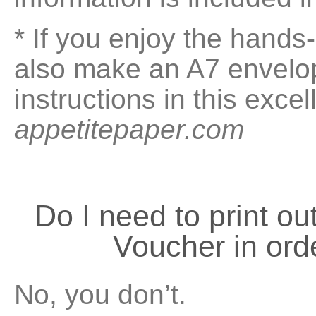
* If you enjoy the hand
also make an A7 envelop
instructions in this exce
appetitepaper.com
Do I need to print 
Voucher in ord
No, you don’t.