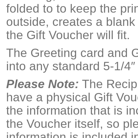
folded to to keep the pr
outside, creates a blank
the Gift Voucher will fit.
The Greeting card and Gif
into any standard 5-1/4″
Please Note:
The Recipi
have a physical Gift Vou
the information that is i
the Voucher itself, so p
information is included i