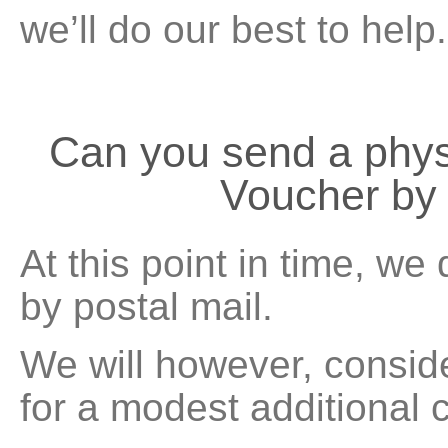
we’ll do our best to help.
Can you send a phy
Voucher by 
At this point in time, we
by postal mail.
We will however, consid
for a modest additional 