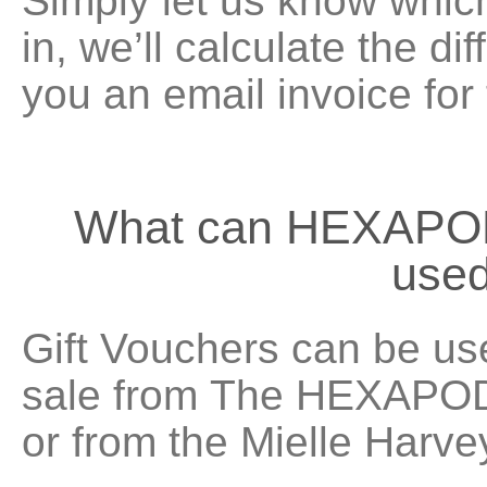
Simply let us know which
in, we’ll calculate the d
you an email invoice for
What can HEXAPOD
used
Gift Vouchers can be us
sale from The HEXAPODA
or from the
Mielle Harve