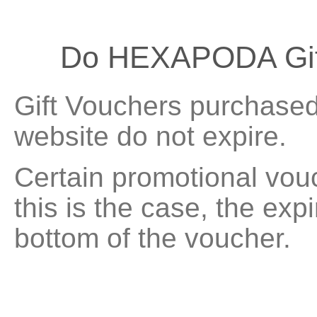
Do HEXAPODA Gift
Gift Vouchers purchased 
website do not expire.
Certain promotional vouc
this is the case, the exp
bottom of the voucher.