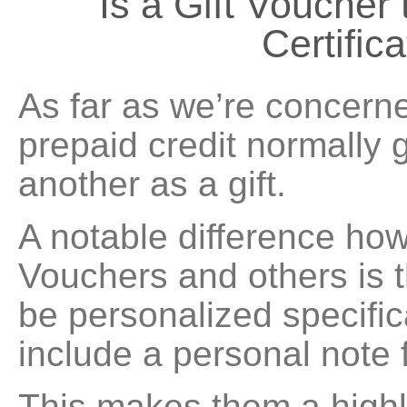
Is a Gift Voucher
Certific
As far as we’re concerne
prepaid credit normally 
another as a gift.
A notable difference how
Vouchers and others is t
be personalized specific
include a personal note 
This makes them a highly