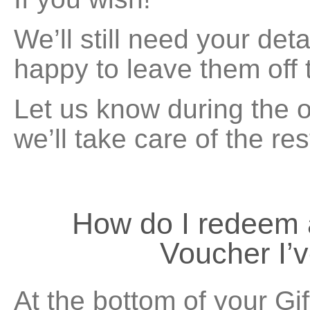
We’ll still need your deta
happy to leave them off t
Let us know during the 
we’ll take care of the res
How do I redeem
Voucher I’
At the bottom of your Gi