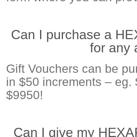
Can I purchase a H
for any
Gift Vouchers can be pu
in $50 increments – eg.
$9950!
Can I give my HEXA