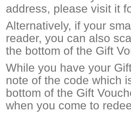
address, please visit it f
Alternatively, if your s
reader, you can also sc
the bottom of the Gift V
While you have your Gif
note of the code which is
bottom of the Gift Vouche
when you come to redee