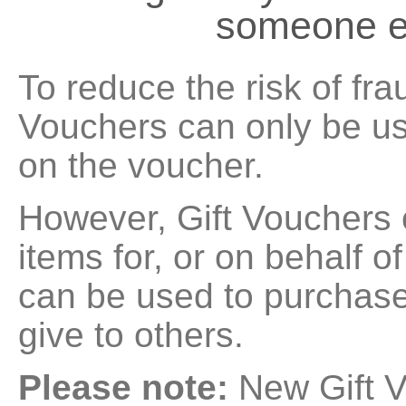
someone e
To reduce the risk of fra
Vouchers can only be u
on the voucher.
However, Gift Vouchers
items for, or on behalf o
can be used to purchase
give to others.
Please note:
New Gift V