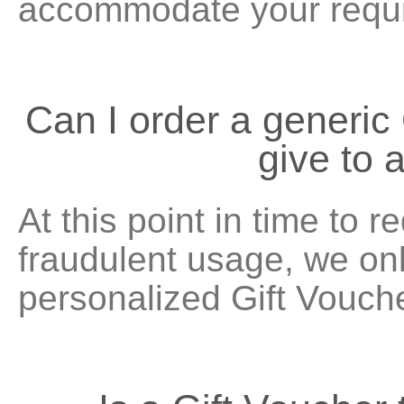
accommodate your requ
Can I order a generic 
give to
At this point in time to r
fraudulent usage, we onl
personalized Gift Vouch