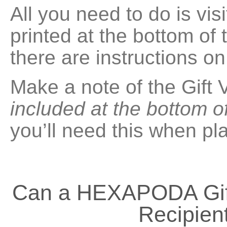
All you need to do is vi
printed at the bottom of
there are instructions o
Make a note of the Gift
included at the bottom o
you’ll need this when pl
Can a HEXAPODA Gift
Recipient