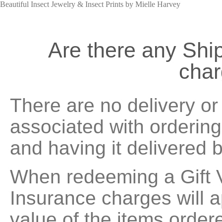
Beautiful Insect Jewelry & Insect Prints by Mielle Harvey
Are there any Shi
cha
There are no delivery o
associated with ordering
and having it delivered 
When redeeming a Gift 
Insurance charges will 
value of the items order