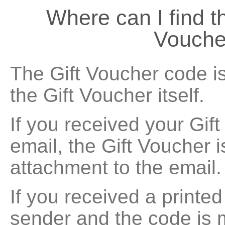
Where can I find
Vouche
The Gift Voucher code is
the Gift Voucher itself.
If you received your Gif
email, the Gift Voucher 
attachment to the email.
If you received a printe
sender and the code is 