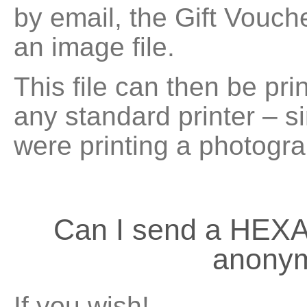
by email, the Gift Vouche
an image file.
This file can then be pri
any standard printer – si
were printing a photogra
Can I send a HEX
anony
If you wish!