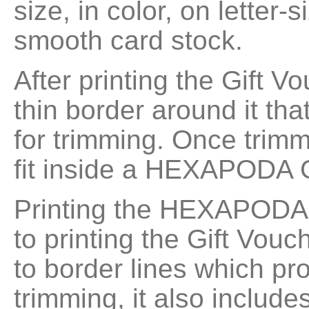
size, in color, on letter-s
smooth card stock.
After printing the Gift Vo
thin border around it th
for trimming. Once trimm
fit inside a HEXAPODA 
Printing the HEXAPODA G
to printing the Gift Vouc
to border lines which pr
trimming, it also include