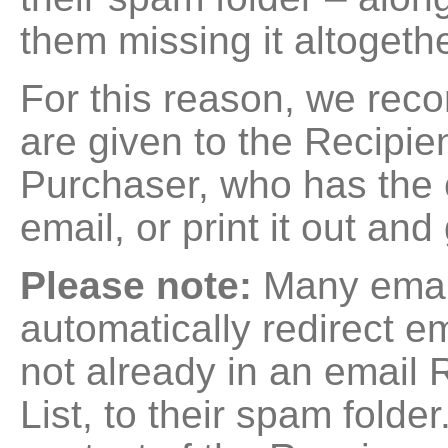
them missing it altogethe
For this reason, we re
are given to the Recipien
Purchaser, who has the c
email, or print it out and 
Please note:
Many email
automatically redirect e
not already in an email
List, to their spam folder