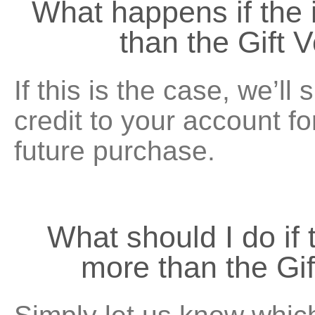
What happens if the 
than the Gift 
If this is the case, we’ll
credit to your account f
future purchase.
What should I do if 
more than the Gi