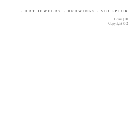
·
ART JEWELRY
·
DRAWINGS
·
SCULPTU
Home
|
H
Copyright © 2