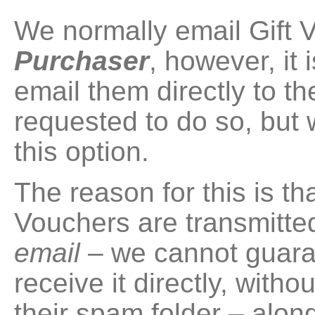
We normally email Gift V
Purchaser
, however, it 
email them directly to t
requested to do so, bu
this option.
The reason for this is tha
Vouchers are transmitted
email
– we cannot guaran
receive it directly, withou
their spam folder – along