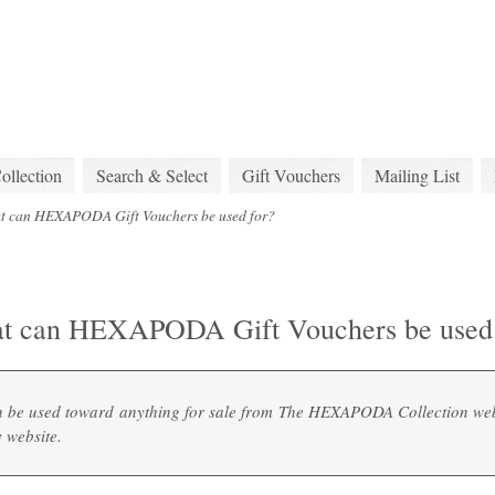
lection
Search & Select
Gift Vouchers
Mailing List
t can HEXAPODA Gift Vouchers be used for?
t can HEXAPODA Gift Vouchers be used 
n be used toward anything for sale from The HEXAPODA Collection web
y
website.