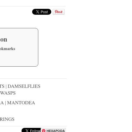
ion
ookmarks
TS
|
DAMSELFLIES
WASPS
RA
|
MANTODEA
RINGS
HEXAPODA