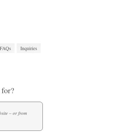
FAQs
Inquiries
for?
site – or from