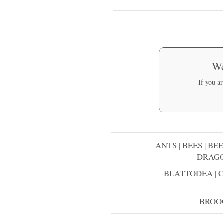
We
If you a
ANTS
|
BEES
|
BEE
DRAGO
BLATTODEA
|
BROO