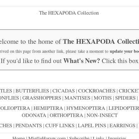
The HEXAPODA Collection
·
·
The HEXAPODA Collect
lcome to the home of
update your b
rrived on this page from another link, please take a moment to
What's New?
If you'd like to find out
Click this box
TLES
|
BUTTERFLIES
|
CICADAS
|
COCKROACHES
|
CRICKE
NFLIES
|
GRASSHOPPERS
|
MANTISES
|
MOTHS
|
SPIDERS
|
COLEOPTERA
|
HEMIPTERA
|
HYMENOPTERA
|
LEPIDOPTE
ODONATA
|
ORTHOPTERA
|
NON-INSECT
CHES
|
PENDANTS
|
CUFF LINKS
|
LAPEL PINS
|
EARRINGS
|
Home
|
MielleHarvey.com
|
Subscribe
|
Links
|
Inquiries