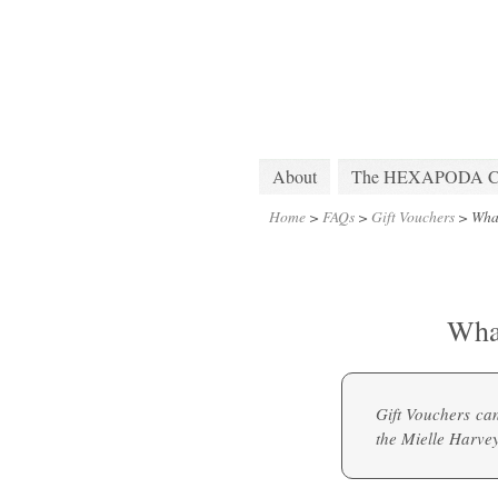
About
The HEXAPODA Col
Home
>
FAQs
>
Gift Vouchers
>
Wha
Wha
Gift Vouchers ca
the
Mielle Harve