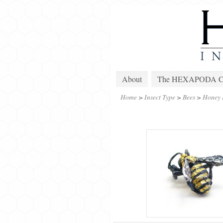
About
The HEXAPODA Col
Home
>
Insect Type
>
Bees
>
Honey 