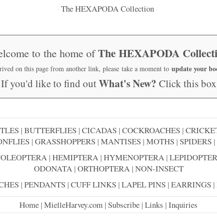
The HEXAPODA Collection
·
·
The HEXAPODA Collect
lcome to the home of
update your b
rrived on this page from another link, please take a moment to
What's New?
If you'd like to find out
Click this box
TLES
|
BUTTERFLIES
|
CICADAS
|
COCKROACHES
|
CRICKE
NFLIES
|
GRASSHOPPERS
|
MANTISES
|
MOTHS
|
SPIDERS
|
COLEOPTERA
|
HEMIPTERA
|
HYMENOPTERA
|
LEPIDOPTE
ODONATA
|
ORTHOPTERA
|
NON-INSECT
CHES
|
PENDANTS
|
CUFF LINKS
|
LAPEL PINS
|
EARRINGS
|
Home
|
MielleHarvey.com
|
Subscribe
|
Links
|
Inquiries