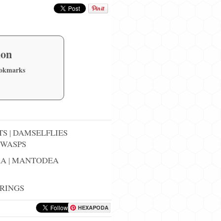
ion
ookmarks
TS
|
DAMSELFLIES
WASPS
RA
|
MANTODEA
RINGS
HEXAPODA