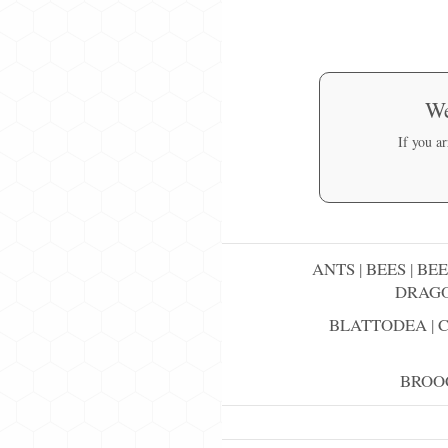
We
If you a
ANTS
|
BEES
|
BEE
DRAGO
BLATTODEA
|
BROO