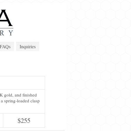
FAQs
Inquiries
3K gold, and finished
 a spring-loaded clasp
$255