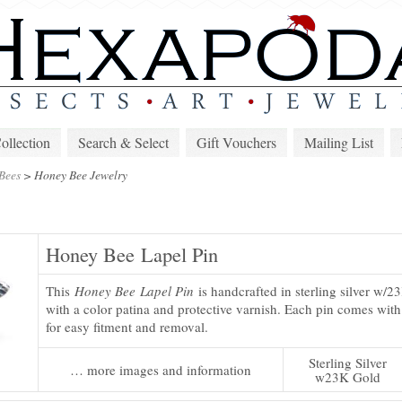
lection
Search & Select
Gift Vouchers
Mailing List
Bees
>
Honey Bee Jewelry
Honey Bee Lapel Pin
This
Honey Bee Lapel Pin
is handcrafted in sterling silver w/2
with a color patina and protective varnish. Each pin comes with
for easy fitment and removal.
Sterling Silver
… more images and information
w23K Gold