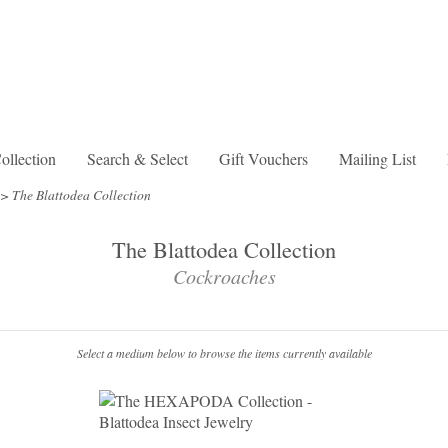
lection
Search & Select
Gift Vouchers
Mailing List
>
The Blattodea Collection
The Blattodea Collection
Cockroaches
Select a medium below to browse the items currently available