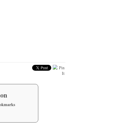
ion
ookmarks