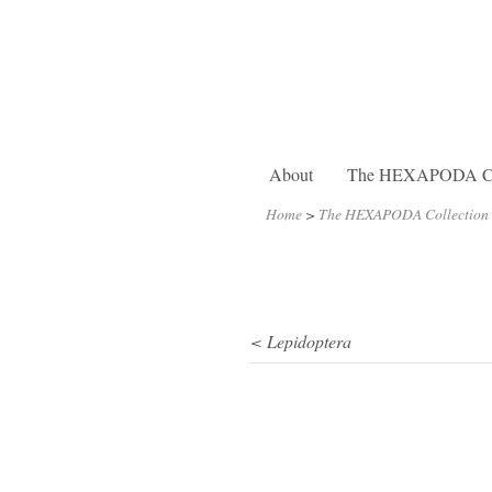
About
The HEXAPODA Col
Home
>
The HEXAPODA Collection
< Lepidoptera