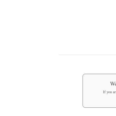
We
If you a