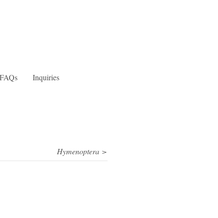
FAQs
Inquiries
Hymenoptera >