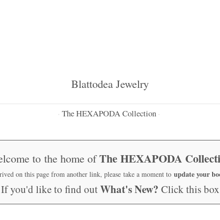
Blattodea Jewelry
The HEXAPODA Collection
·
·
The HEXAPODA Collect
lcome to the home of
update your b
rrived on this page from another link, please take a moment to
What's New?
If you'd like to find out
Click this box