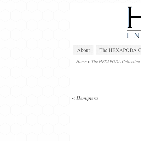
About
The HEXAPODA Col
Home
>
The HEXAPODA Collection
< Hemiptera