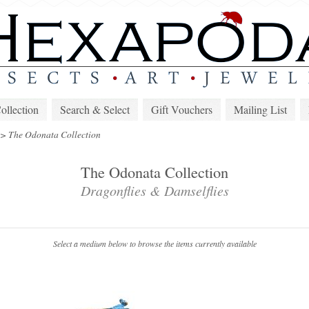
lection
Search & Select
Gift Vouchers
Mailing List
>
The Odonata Collection
The Odonata Collection
Dragonflies & Damselflies
Select a medium below to browse the items currently available