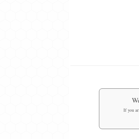
We
If you a