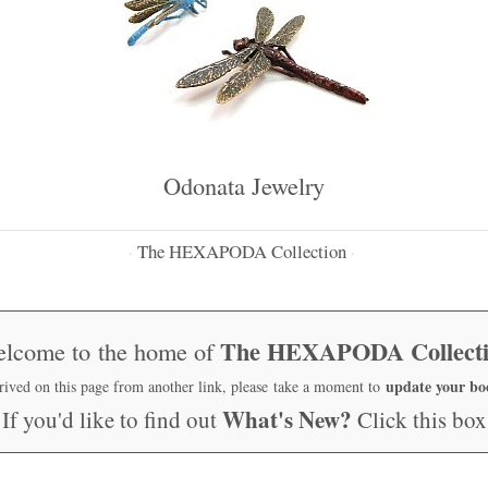
Odonata Jewelry
The HEXAPODA Collection
·
·
The HEXAPODA Collect
lcome to the home of
update your b
rrived on this page from another link, please take a moment to
What's New?
If you'd like to find out
Click this box