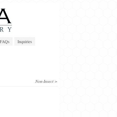
FAQs
Inquiries
Non-Insect >