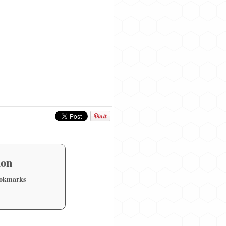
ion
ookmarks