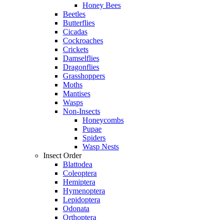
Honey Bees
Beetles
Butterflies
Cicadas
Cockroaches
Crickets
Damselflies
Dragonflies
Grasshoppers
Moths
Mantises
Wasps
Non-Insects
Honeycombs
Pupae
Spiders
Wasp Nests
Insect Order
Blattodea
Coleoptera
Hemiptera
Hymenoptera
Lepidoptera
Odonata
Orthoptera