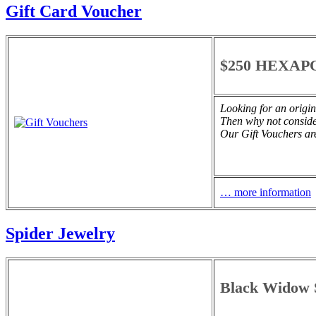
Gift Card Voucher
$250 HEXAPO
Looking for an origin
Then why not consi
Our Gift Vouchers are
… more information
Spider Jewelry
Black Widow S