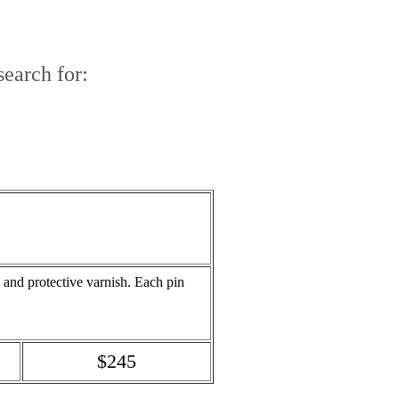
earch for:
a and protective varnish. Each pin
$245