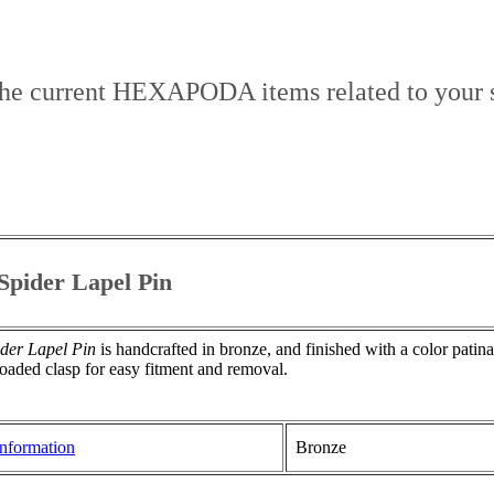
the current HEXAPODA items related to your s
pider Lapel Pin
der Lapel Pin
is handcrafted in bronze, and finished with a color patin
oaded clasp for easy fitment and removal.
nformation
Bronze