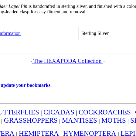
der Lapel Pin
is handcrafted in sterling silver, and finished with a col
ng-loaded clasp for easy fitment and removal.
nformation
Sterling Silver
The HEXAPODA Collection
·
·
o
update your bookmarks
UTTERFLIES
CICADAS
COCKROACHES
|
|
|
GRASSHOPPERS
MANTISES
MOTHS
S
|
|
|
|
TERA
HEMIPTERA
HYMENOPTERA
LEP
|
|
|