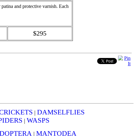
or patina and protective varnish. Each
$295
CRICKETS
DAMSELFLIES
|
PIDERS
WASPS
|
IDOPTERA
MANTODEA
|