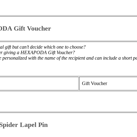
DA Gift Voucher
al gift but can’t decide which one to choose?
der giving a HEXAPODA Gift Voucher?
 personalized with the name of the recipient and can include a short 
Gift Voucher
pider Lapel Pin