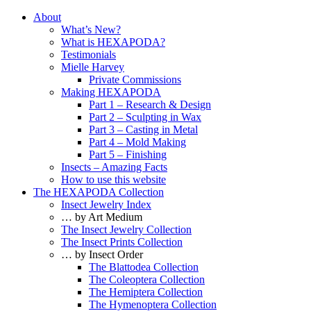
About
What’s New?
What is HEXAPODA?
Testimonials
Mielle Harvey
Private Commissions
Making HEXAPODA
Part 1 – Research & Design
Part 2 – Sculpting in Wax
Part 3 – Casting in Metal
Part 4 – Mold Making
Part 5 – Finishing
Insects – Amazing Facts
How to use this website
The HEXAPODA Collection
Insect Jewelry Index
… by Art Medium
The Insect Jewelry Collection
The Insect Prints Collection
… by Insect Order
The Blattodea Collection
The Coleoptera Collection
The Hemiptera Collection
The Hymenoptera Collection