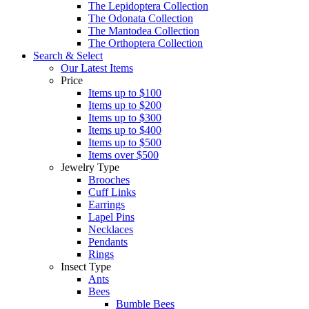
The Lepidoptera Collection
The Odonata Collection
The Mantodea Collection
The Orthoptera Collection
Search & Select
Our Latest Items
Price
Items up to $100
Items up to $200
Items up to $300
Items up to $400
Items up to $500
Items over $500
Jewelry Type
Brooches
Cuff Links
Earrings
Lapel Pins
Necklaces
Pendants
Rings
Insect Type
Ants
Bees
Bumble Bees