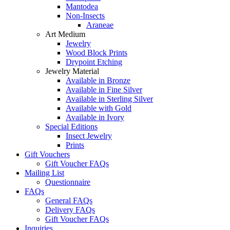
Mantodea
Non-Insects
Araneae
Art Medium
Jewelry
Wood Block Prints
Drypoint Etching
Jewelry Material
Available in Bronze
Available in Fine Silver
Available in Sterling Silver
Available with Gold
Available in Ivory
Special Editions
Insect Jewelry
Prints
Gift Vouchers
Gift Voucher FAQs
Mailing List
Questionnaire
FAQs
General FAQs
Delivery FAQs
Gift Voucher FAQs
Inquiries