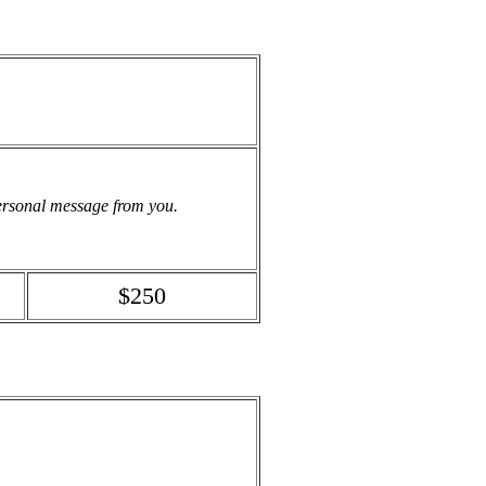
personal message from you.
$250