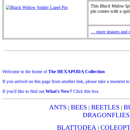
This
Black Widow Spi
pin comes with a spri
… more images and i
Welcome to the home of
The HEXAPODA Collection
If you arrived on this page from another link, please take a moment t
If you'd like to find out
What's New?
Click this box
ANTS
BEES
BEETLES
B
|
|
|
DRAGONFLIES
BLATTODEA
COLEOP
|