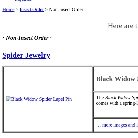
Home
>
Insect Order
>
Non-Insect Order
Here are 
·
Non-Insect Order
·
Spider Jewelry
Black Widow S
The
Black Widow Spi
comes with a spring-l
… more images and i