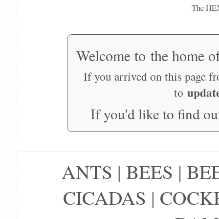
The HE
·
Welcome to the home o
If you arrived on this page f
updat
to
If you'd like to find o
ANTS
|
BEES
|
BE
CICADAS
|
COCK