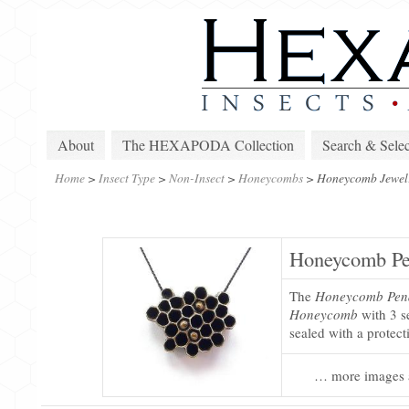
About
The HEXAPODA Collection
Search & Selec
Home
>
Insect Type
>
Non-Insect
>
Honeycombs
>
Honeycomb Jewel
Honeycomb Pe
The
Honeycomb Pen
Honeycomb
with 3 se
sealed with a protect
… more images 