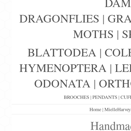
DAM
DRAGONFLIES
|
GRA
MOTHS
|
S
BLATTODEA
|
COL
HYMENOPTERA
|
LE
ODONATA
|
ORTH
BROOCHES
|
PENDANTS
|
CUF
Home
|
MielleHarvey
Handmad