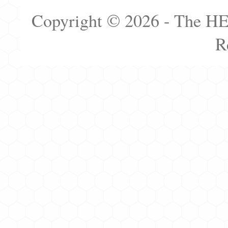
Copyright © 2026 - The H
R