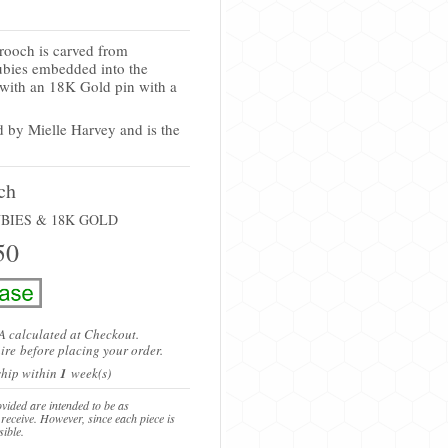
rooch is carved from
ubies embedded into the
 with an 18K Gold pin with a
d by
Mielle Harvey
and is the
ch
BIES & 18K GOLD
50
A calculated at Checkout.
ire
before placing your order.
 ship within
1
week(s)
vided are intended to be as
 receive. However, since each piece is
sible.