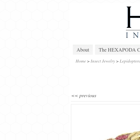
About
The HEXAPODA Col
Home
>
Insect Jewelry
>
Lepidopter
<< previous