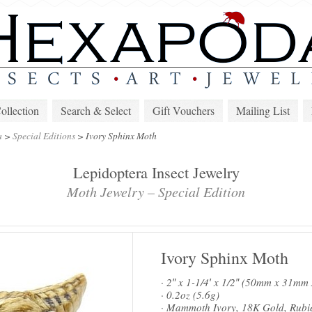
lection
Search & Select
Gift Vouchers
Mailing List
a
>
Special Editions
>
Ivory Sphinx Moth
Lepidoptera Insect Jewelry
Moth Jewelry – Special Edition
Ivory Sphinx Moth
· 2″ x 1-1/4′ x 1/2″ (50mm x 31m
· 0.2oz (5.6g)
· Mammoth Ivory, 18K Gold, Rubi