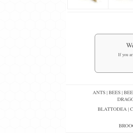
We
If you a
ANTS
|
BEES
|
BEE
DRAGO
BLATTODEA
|
BROO