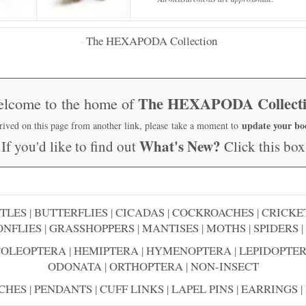
The HEXAPODA Collection
·
·
The HEXAPODA Collect
lcome to the home of
update your b
rrived on this page from another link, please take a moment to
What's New?
If you'd like to find out
Click this box
TLES
|
BUTTERFLIES
|
CICADAS
|
COCKROACHES
|
CRICKE
NFLIES
|
GRASSHOPPERS
|
MANTISES
|
MOTHS
|
SPIDERS
|
COLEOPTERA
|
HEMIPTERA
|
HYMENOPTERA
|
LEPIDOPTE
ODONATA
|
ORTHOPTERA
|
NON-INSECT
CHES
|
PENDANTS
|
CUFF LINKS
|
LAPEL PINS
|
EARRINGS
|