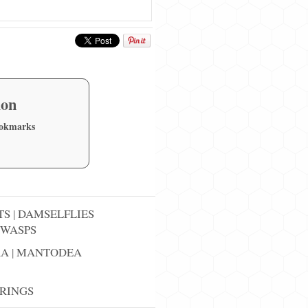
ion
ookmarks
TS
|
DAMSELFLIES
WASPS
RA
|
MANTODEA
RINGS