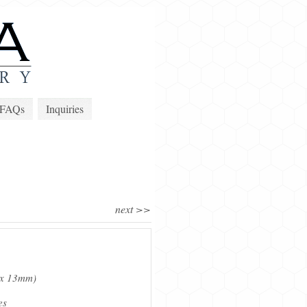
FAQs
Inquiries
next >>
m x 13mm)
es