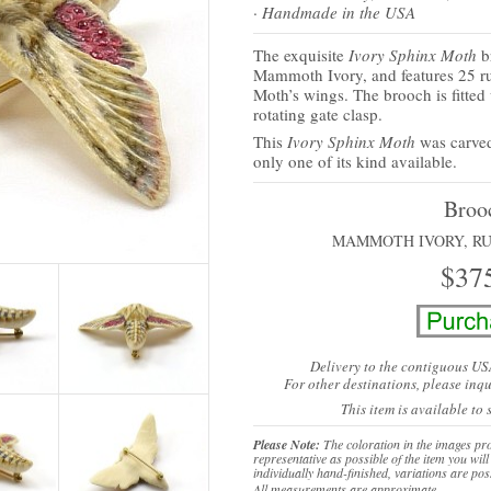
· Handmade in the USA
The exquisite
Ivory Sphinx Moth
b
Mammoth Ivory, and features 25 r
Moth’s wings. The brooch is fitted
rotating gate clasp.
This
Ivory Sphinx Moth
was carve
only one of its kind available.
Broo
MAMMOTH IVORY, RU
$37
Delivery to the contiguous US
For other destinations,
please inqu
This item is available to
Please Note:
The coloration in the images pro
representative as possible of the item you will
individually hand-finished, variations are pos
All measurements are approximate.