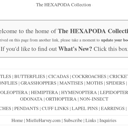
The HEXAPODA Collection
·
·
The HEXAPODA Collect
lcome to the home of
update your b
rrived on this page from another link, please take a moment to
What's New?
If you'd like to find out
Click this box
TLES
|
BUTTERFLIES
|
CICADAS
|
COCKROACHES
|
CRICKE
NFLIES
|
GRASSHOPPERS
|
MANTISES
|
MOTHS
|
SPIDERS
|
COLEOPTERA
|
HEMIPTERA
|
HYMENOPTERA
|
LEPIDOPTE
ODONATA
|
ORTHOPTERA
|
NON-INSECT
CHES
|
PENDANTS
|
CUFF LINKS
|
LAPEL PINS
|
EARRINGS
|
Home
|
MielleHarvey.com
|
Subscribe
|
Links
|
Inquiries