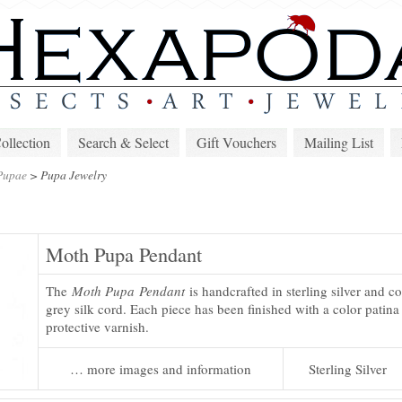
lection
Search & Select
Gift Vouchers
Mailing List
Pupae
>
Pupa Jewelry
Moth Pupa Pendant
The
Moth Pupa Pendant
is handcrafted in sterling silver and c
grey silk cord. Each piece has been finished with a color patina
protective varnish.
… more images and information
Sterling Silver