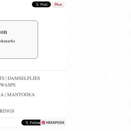
ion
ookmarks
TS
|
DAMSELFLIES
WASPS
RA
|
MANTODEA
RINGS
HEXAPODA