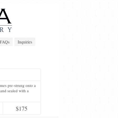
FAQs
Inquiries
omes pre-strung onto a
 and sealed with a
$175