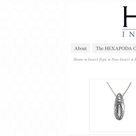
About
The HEXAPODA Col
Home
>
Insect Type
>
Non-Insect
>