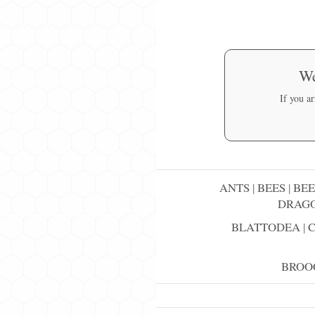
We
If you a
ANTS
|
BEES
|
BEE
DRAGO
BLATTODEA
|
BROO