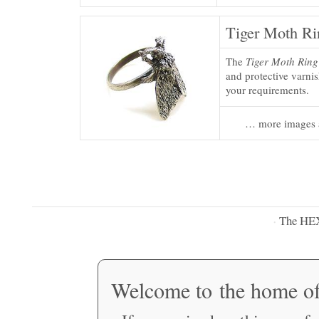
Tiger Moth Ri
The
Tiger Moth Ring
and protective varnis
your requirements.
… more images 
The HE
·
Welcome to the home o