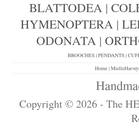
BLATTODEA
|
COL
HYMENOPTERA
|
LE
ODONATA
|
ORTH
BROOCHES
|
PENDANTS
|
CUF
Home
|
MielleHarvey
Handmad
Copyright © 2026 - The H
R