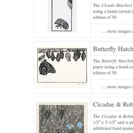
The
Cicada Hatched 
using a hand-carved c
edition of 50
… more images a
Butterfly Hatch
The
Butterfly Hatchin
paper using a hand-ca
edition of 50
… more images a
Cicadae & Rob
The
Cicadae & Robin
1/2″ x 5-1/2″ and is 
additional hand-painte