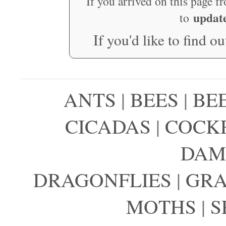
If you arrived on this page f
updat
to
If you'd like to find o
ANTS
|
BEES
|
BE
CICADAS
|
COCK
DAM
DRAGONFLIES
|
GRA
MOTHS
|
S