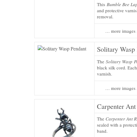
This
Bumble Bee Lap
and protective varni
removal.
… more images 
Solitary Wasp
The
Solitary Wasp 
black silk cord. Each
varnish.
… more images 
Carpenter Ant
The
Carpenter Ant R
sealed with a protect
band.