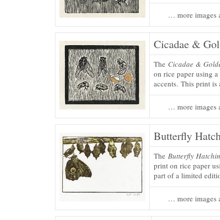
… more images a
Cicadae & Go
The
Cicadae & Gold
on rice paper using 
accents. This print is 
… more images a
Butterfly Hatch
The
Butterfly Hatchin
print on rice paper u
part of a limited edit
… more images a