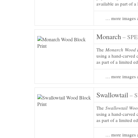
available as part of a
… more images a
Monarch
– SPE
The
Monarch
Wood B
using a hand-carved c
as part of a limited e
… more images a
Swallowtail
– 
The
Swallowtail
Wood
using a hand-carved c
as part of a limited e
… more images a