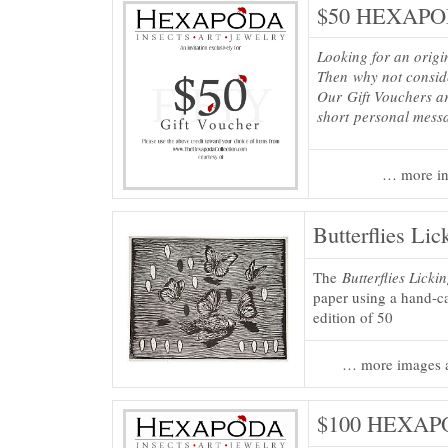
$50 HEXAPOD
Looking for an origi
Then why not consi
Our Gift Vouchers ar
short personal mess
… more in
Butterflies Lic
The
Butterflies Licki
paper using a hand-ca
edition of 50
… more images a
$100 HEXAPO