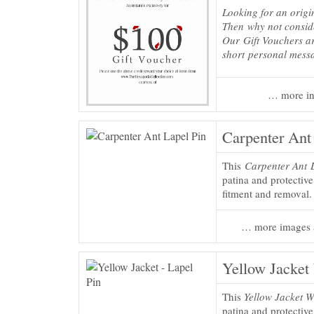
Looking for an origi
Then why not consi
Our Gift Vouchers ar
short personal mess
… more in
Carpenter Ant
This
Carpenter Ant 
patina and protectiv
fitment and removal.
… more images 
Yellow Jacket
This
Yellow Jacket W
patina and protectiv