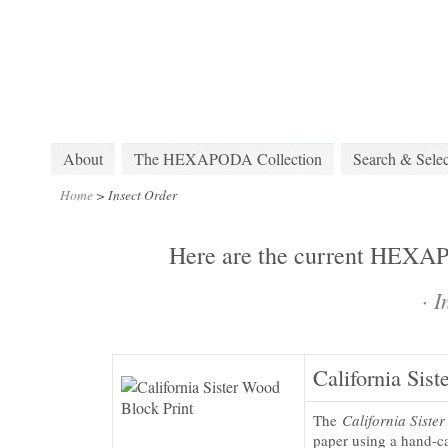
About
The HEXAPODA Collection
Search & Selec
Home
>
Insect Order
Here are the current HEXAPO
·
I
California Sist
The
California Sister
paper using a hand-ca