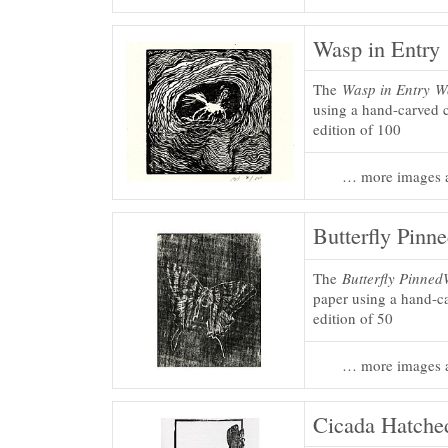
Wasp in Entry
The
Wasp in Entry
W
using a hand-carved c
edition of 100
… more images a
Butterfly Pinn
The
Butterfly Pinned
paper using a hand-ca
edition of 50
… more images a
Cicada Hatche