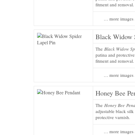
fitment and removal.
… more images 
Black Widow S
The
Black Widow Sp
patina and protectiv
fitment and removal.
… more images 
Honey Bee Pe
The
Honey Bee Pen
adjustable black silk
protective varnish.
… more images 