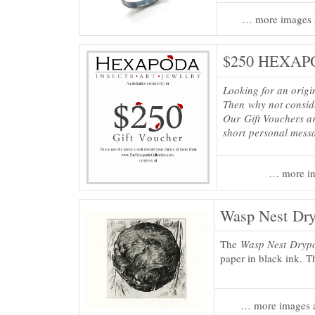
… more images 
$250 HEXAPO
Looking for an origi
Then why not consi
Our Gift Vouchers ar
short personal mess
… more in
Wasp Nest Dryp
The
Wasp Nest Drypo
paper in black ink. Th
… more images a