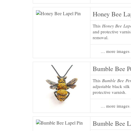
Honey Bee Lap
This
Honey Bee Lape
and protective varni
removal.
… more images 
Bumble Bee P
This
Bumble Bee Pe
adjustable black silk
protective varnish.
… more images 
Bumble Bee L