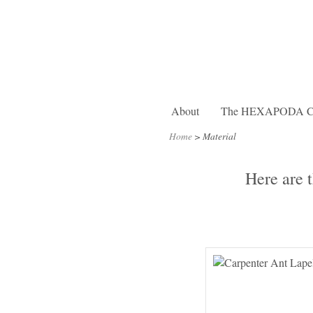
About
The HEXAPODA Col
Home
>
Material
Here are 