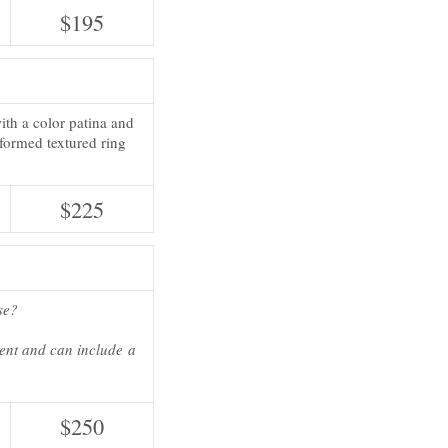
$195
 with a color patina and
-formed textured ring
$225
se?
ient and can include a
$250