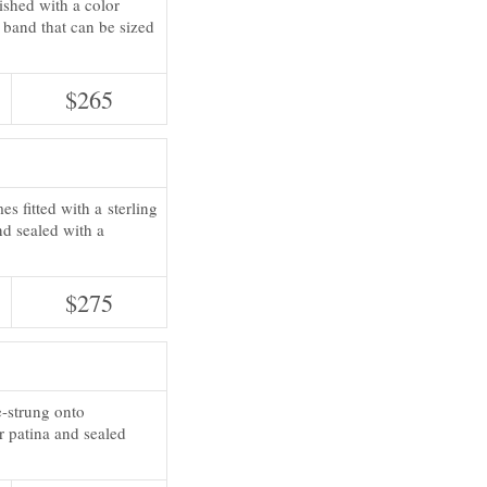
nished with a color
g band that can be sized
$265
s fitted with a sterling
nd sealed with a
$275
e-strung onto
r patina and sealed