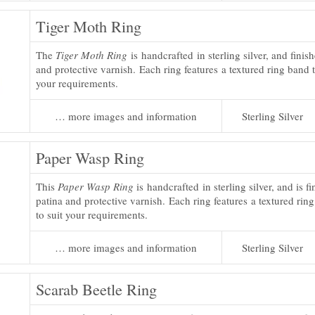
Tiger Moth Ring
The
Tiger Moth Ring
is handcrafted in sterling silver, and finis
and protective varnish. Each ring features a textured ring band t
your requirements.
… more images and information
Sterling Silver
Paper Wasp Ring
This
Paper Wasp Ring
is handcrafted in sterling silver, and is f
patina and protective varnish. Each ring features a textured rin
to suit your requirements.
… more images and information
Sterling Silver
Scarab Beetle Ring