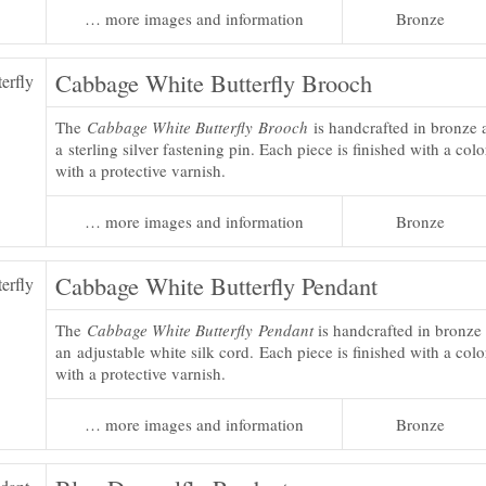
… more images and information
Bronze
Cabbage White Butterfly Brooch
The
Cabbage White Butterfly Brooch
is handcrafted in bronze 
a sterling silver fastening pin. Each piece is finished with a col
with a protective varnish.
… more images and information
Bronze
Cabbage White Butterfly Pendant
The
Cabbage White Butterfly Pendant
is handcrafted in bronze
an adjustable white silk cord. Each piece is finished with a colo
with a protective varnish.
… more images and information
Bronze