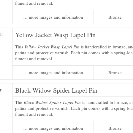
fitment and removal.
… more images and information
Bronze
Yellow Jacket Wasp Lapel Pin
This
Yellow Jacket Wasp Lapel Pin
is handcrafted in bronze, an
patina and protective varnish. Each pin comes with a spring-loa
fitment and removal.
… more images and information
Bronze
Black Widow Spider Lapel Pin
The
Black Widow Spider Lapel Pin
is handcrafted in bronze, an
patina and protective varnish. Each pin comes with a spring-loa
fitment and removal.
… more images and information
Bronze