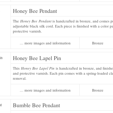
Honey Bee Pendant
The
Honey Bee Pendant
is handcrafted in bronze, and comes p
adjustable black silk cord. Each piece is finished with a color p
protective varnish.
… more images and information
Bronze
Honey Bee Lapel Pin
This
Honey Bee Lapel Pin
is handcrafted in bronze, and finishe
and protective varnish. Each pin comes with a spring-loaded cla
removal.
… more images and information
Bronze
Bumble Bee Pendant