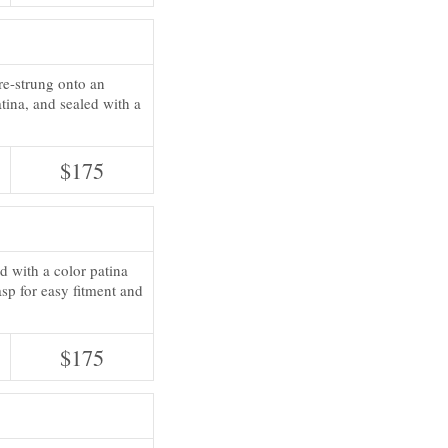
re-strung onto an
atina, and sealed with a
$175
d with a color patina
sp for easy fitment and
$175