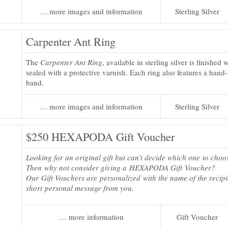
… more images and information
Sterling Silver
Carpenter Ant Ring
The
Carpenter Ant Ring
, available in sterling silver is finished
sealed with a protective varnish. Each ring also features a hand
band.
… more images and information
Sterling Silver
$250 HEXAPODA Gift Voucher
Looking for an original gift but can’t decide which one to choo
Then why not consider giving a HEXAPODA Gift Voucher?
Our Gift Vouchers are personalized with the name of the recip
short personal message from you.
… more information
Gift Voucher