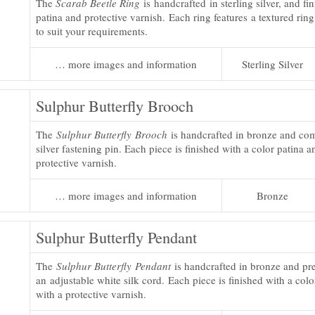
The
Scarab Beetle Ring
is handcrafted in sterling silver, and fi
patina and protective varnish. Each ring features a textured rin
to suit your requirements.
… more images and information
Sterling Silver
Sulphur Butterfly Brooch
The
Sulphur Butterfly Brooch
is handcrafted in bronze and come
silver fastening pin. Each piece is finished with a color patina a
protective varnish.
… more images and information
Bronze
Sulphur Butterfly Pendant
The
Sulphur Butterfly Pendant
is handcrafted in bronze and pr
an adjustable white silk cord. Each piece is finished with a colo
with a protective varnish.