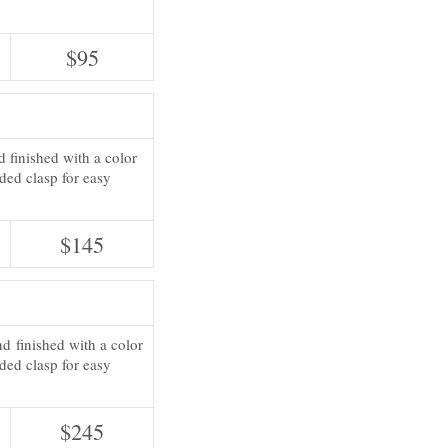
$95
d finished with a color
ded clasp for easy
$145
d finished with a color
ded clasp for easy
$245