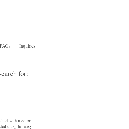
FAQs
Inquiries
earch for:
ished with a color
ded clasp for easy