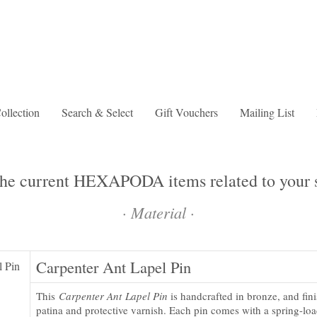
lection
Search & Select
Gift Vouchers
Mailing List
the current HEXAPODA items related to your s
·
Material
·
Carpenter Ant Lapel Pin
This
Carpenter Ant Lapel Pin
is handcrafted in bronze, and fin
patina and protective varnish. Each pin comes with a spring-loa