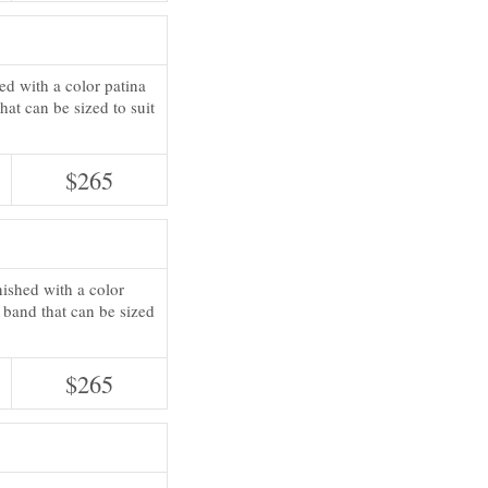
hed with a color patina
hat can be sized to suit
$265
inished with a color
g band that can be sized
$265