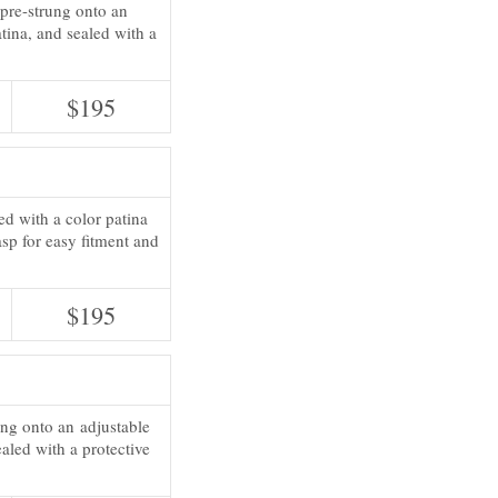
pre-strung onto an
atina, and sealed with a
$195
ed with a color patina
sp for easy fitment and
$195
ung onto an adjustable
ealed with a protective