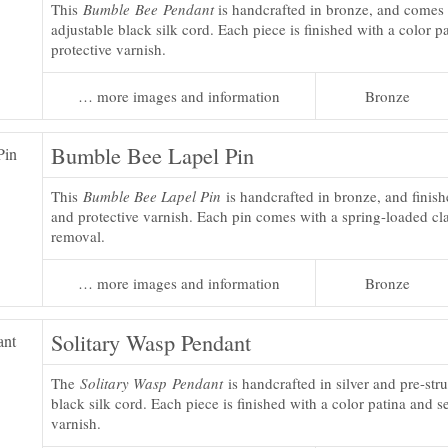
This
Bumble Bee Pendant
is handcrafted in bronze, and comes 
adjustable black silk cord. Each piece is finished with a color p
protective varnish.
… more images and information
Bronze
Bumble Bee Lapel Pin
This
Bumble Bee Lapel Pin
is handcrafted in bronze, and finish
and protective varnish. Each pin comes with a spring-loaded cla
removal.
… more images and information
Bronze
Solitary Wasp Pendant
The
Solitary Wasp Pendant
is handcrafted in silver and pre-str
black silk cord. Each piece is finished with a color patina and s
varnish.