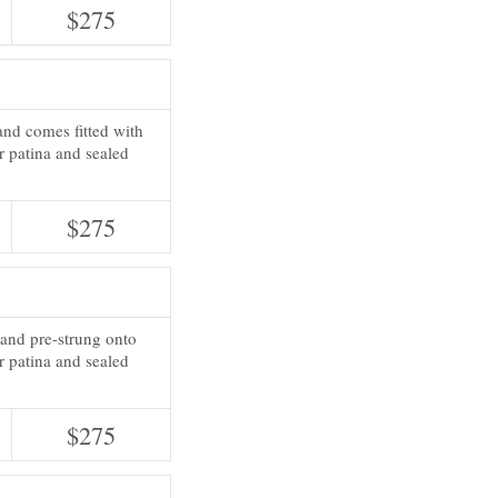
$275
and comes fitted with
or patina and sealed
$275
 and pre-strung onto
r patina and sealed
$275