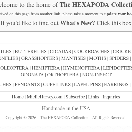
The HEXAPODA Collect
lcome to the home of
update your b
rrived on this page from another link, please take a moment to
What's New?
If you'd like to find out
Click this box
TLES
|
BUTTERFLIES
|
CICADAS
|
COCKROACHES
|
CRICKE
NFLIES
|
GRASSHOPPERS
|
MANTISES
|
MOTHS
|
SPIDERS
|
COLEOPTERA
|
HEMIPTERA
|
HYMENOPTERA
|
LEPIDOPTE
ODONATA
|
ORTHOPTERA
|
NON-INSECT
CHES
|
PENDANTS
|
CUFF LINKS
|
LAPEL PINS
|
EARRINGS
|
Home
|
MielleHarvey.com
|
Subscribe
|
Links
|
Inquiries
Handmade in the USA
Copyright © 2026 - The HEXAPODA Collection - All Rights Reserved.