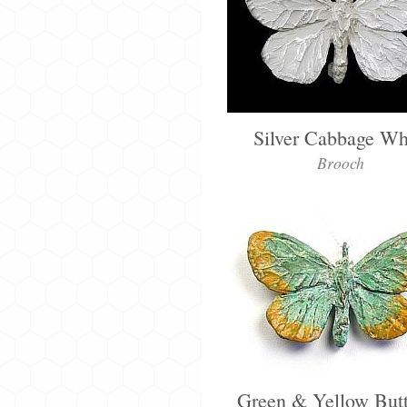
Silver Cabbage Wh
Brooch
Green & Yellow Butt