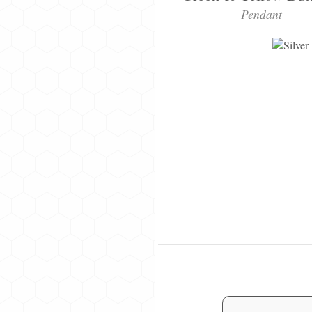
Pendant