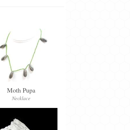
Moth Pupa
Necklace