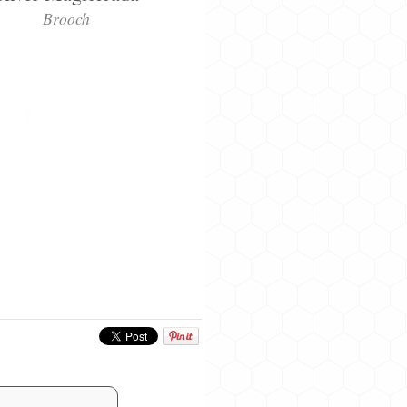
Brooch