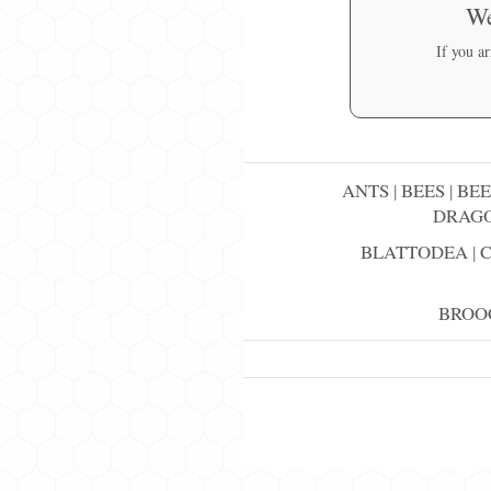
We
If you a
ANTS
|
BEES
|
BEE
DRAGO
BLATTODEA
|
BROO