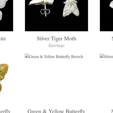
ite
Silver Tiger Moth
Earrings
erfly
Green & Yellow Butterfly