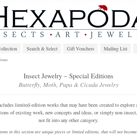
lection
Search & Select
Gift Vouchers
Mailing List
tions
Insect Jewelry – Special Editions
Butterfly, Moth, Pupa & Cicada Jewelry
ncludes limited-edition works that may have been created to explore a 
tions of existing work, new concepts and ideas, or simply non-insect,
not fit into any other category.
ems in this section are unique pieces or limited editions, that will not become