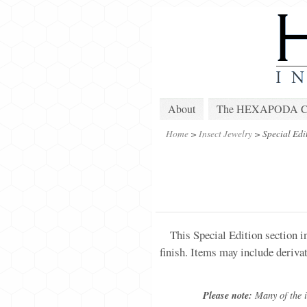
About
The HEXAPODA Col
Home
>
Insect Jewelry
>
Special Edi
This Special Edition section i
finish. Items may include deriva
Please note:
Many of the it