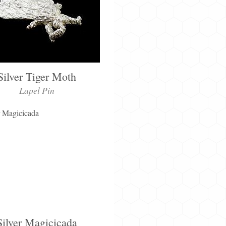
Silver Tiger Moth
Lapel Pin
Silver Magicicada