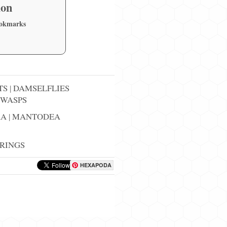
ion
ookmarks
TS
|
DAMSELFLIES
WASPS
RA
|
MANTODEA
RINGS
HEXAPODA