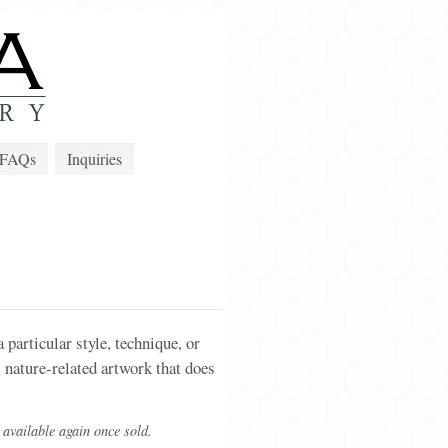
FAQs
Inquiries
particular style, technique, or
 nature-related artwork that does
 available again once sold.