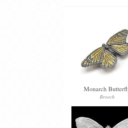
Monarch Butterfl
Brooch