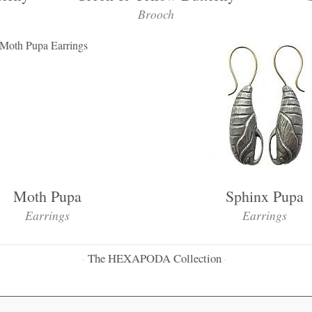
Brooch
Moth Pupa
Sphinx Pupa
Earrings
Earrings
The HEXAPODA Collection
·
·