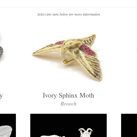
Select any item below for more information
y
Ivory Sphinx Moth
Brooch