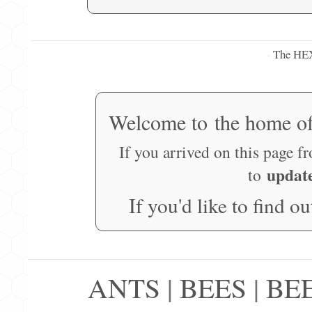
The HE
·
Welcome to the home o
If you arrived on this page f
updat
to
If you'd like to find o
ANTS
|
BEES
|
BE