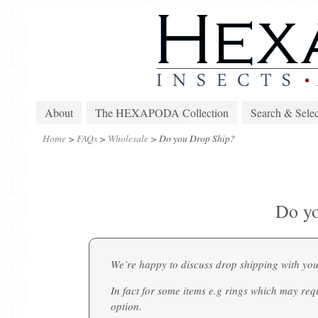
About
The HEXAPODA Collection
Search & Selec
Home
>
FAQs
>
Wholesale
>
Do you Drop Ship?
Do yo
We’re happy to discuss drop shipping with you
In fact for some items e.g rings which may req
option.