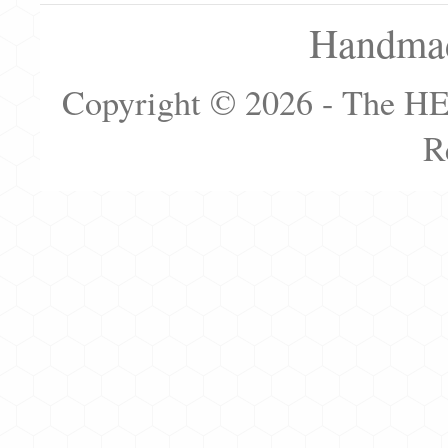
Handmad
Copyright © 2026 - The H
R