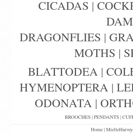
CICADAS
|
COCK
DAM
DRAGONFLIES
|
GRA
MOTHS
|
S
BLATTODEA
|
COL
HYMENOPTERA
|
LE
ODONATA
|
ORTH
BROOCHES
|
PENDANTS
|
CUF
Home
|
MielleHarvey