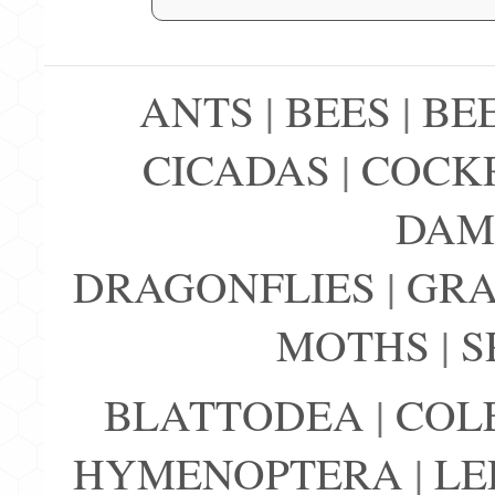
ANTS
|
BEES
|
BE
CICADAS
|
COCK
DAM
DRAGONFLIES
|
GRA
MOTHS
|
S
BLATTODEA
|
COL
HYMENOPTERA
|
LE