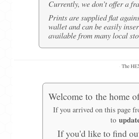
Currently, we don’t offer a fr
Prints are supplied flat again
wallet and can be easily inser
available from many local sto
The HE
·
Welcome to the home o
If you arrived on this page f
updat
to
If you'd like to find o