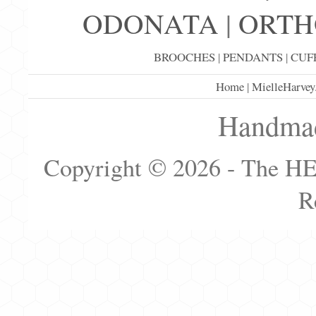
ODONATA
|
ORTH
BROOCHES
|
PENDANTS
|
CUF
Home
|
MielleHarvey
Handmad
Copyright © 2026 - The H
R