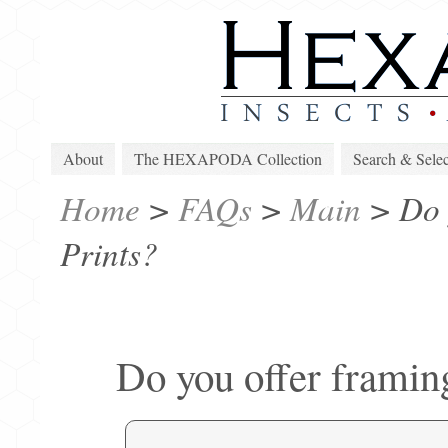
About
The HEXAPODA Collection
Search & Selec
Home
>
FAQs
>
Main
>
Do 
Prints?
Do you offer framing