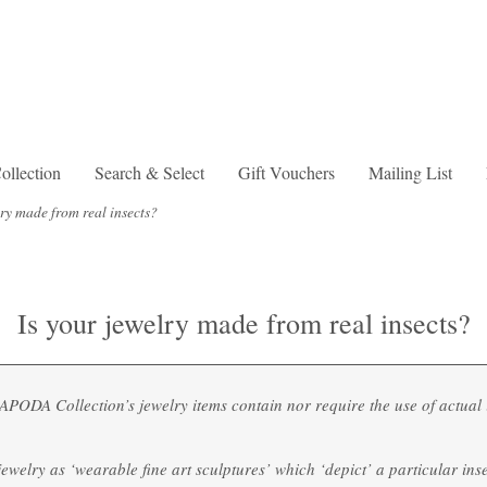
lection
Search & Select
Gift Vouchers
Mailing List
lry made from real insects?
Is your jewelry made from real insects?
ODA Collection’s jewelry items contain nor require the use of actual i
ewelry as ‘wearable fine art sculptures’ which ‘depict’ a particular ins