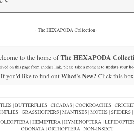
e it!
The HEXAPODA Collection
·
·
The HEXAPODA Collect
lcome to the home of
update your b
rrived on this page from another link, please take a moment to
What's New?
If you'd like to find out
Click this box
TLES
|
BUTTERFLIES
|
CICADAS
|
COCKROACHES
|
CRICKE
NFLIES
|
GRASSHOPPERS
|
MANTISES
|
MOTHS
|
SPIDERS
|
COLEOPTERA
|
HEMIPTERA
|
HYMENOPTERA
|
LEPIDOPTE
ODONATA
|
ORTHOPTERA
|
NON-INSECT