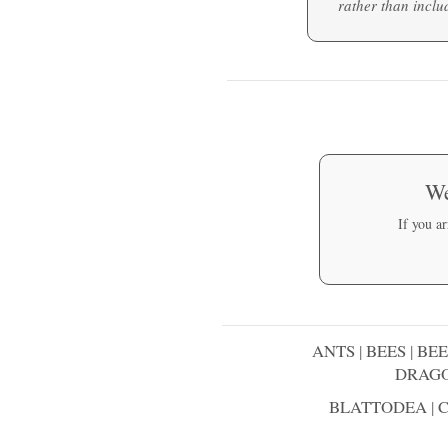
rather than includ
We
If you a
ANTS
|
BEES
|
BEE
DRAGO
BLATTODEA
|