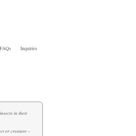
FAQs
Inquiries
nsects in their
ect or creature –