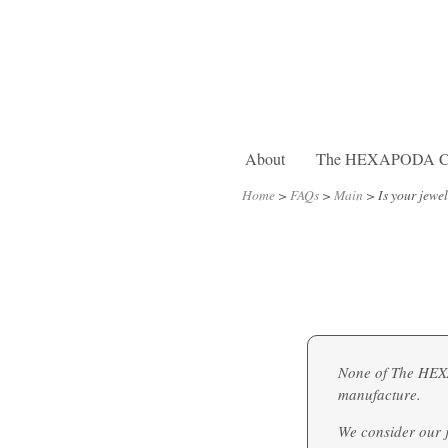
About
The HEXAPODA Col
Home
>
FAQs
>
Main
>
Is your jewe
None of The HEXAP
manufacture.
We consider our j