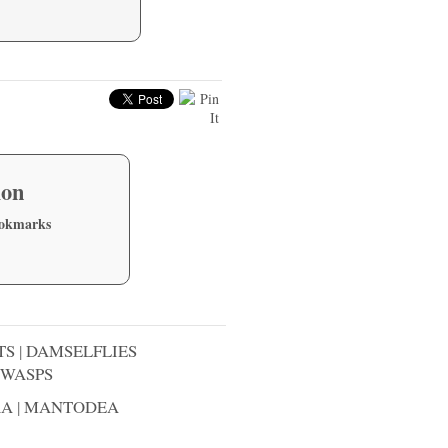
ion
ookmarks
TS
|
DAMSELFLIES
WASPS
RA
|
MANTODEA