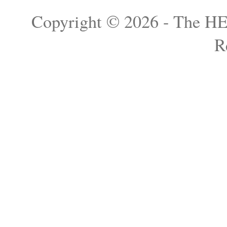
Copyright © 2026 - The H
R