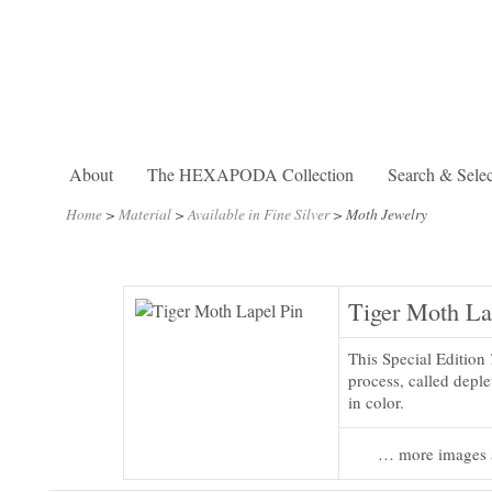
About
The HEXAPODA Collection
Search & Selec
Home
>
Material
>
Available in Fine Silver
>
Moth Jewelry
Tiger Moth La
This Special Edition
process, called deplet
in color.
… more images 