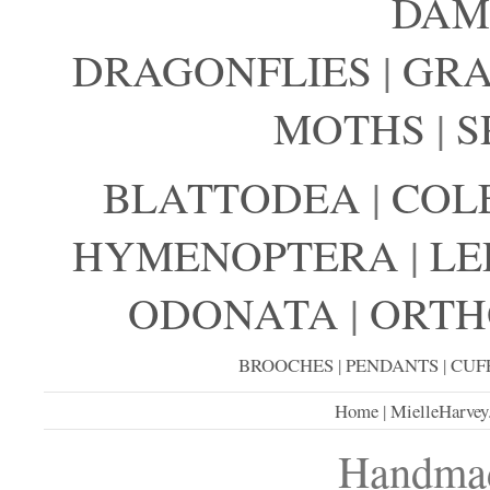
DAM
DRAGONFLIES
|
GRA
MOTHS
|
S
BLATTODEA
|
COL
HYMENOPTERA
|
LE
ODONATA
|
ORTH
BROOCHES
|
PENDANTS
|
CUF
Home
|
MielleHarvey
Handmad