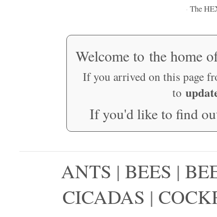
The HE
·
Welcome to the home o
If you arrived on this page f
updat
to
If you'd like to find o
ANTS
|
BEES
|
BE
CICADAS
|
COCK