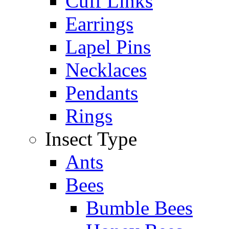
Cuff Links
Earrings
Lapel Pins
Necklaces
Pendants
Rings
Insect Type
Ants
Bees
Bumble Bees