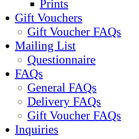
Prints
Gift Vouchers
Gift Voucher FAQs
Mailing List
Questionnaire
FAQs
General FAQs
Delivery FAQs
Gift Voucher FAQs
Inquiries