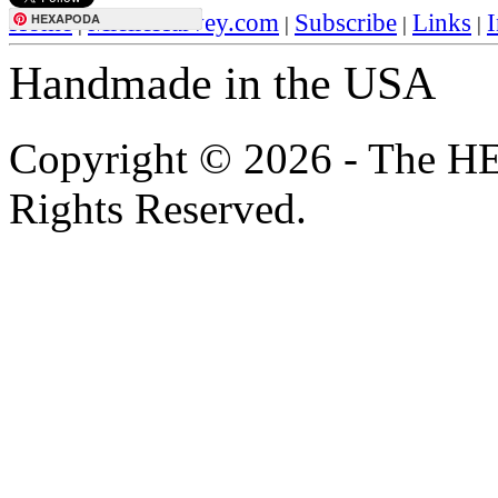
Home
MielleHarvey.com
Subscribe
Links
I
HEXAPODA
|
|
|
|
Handmade in the USA
Copyright © 2026 - The H
Rights Reserved.