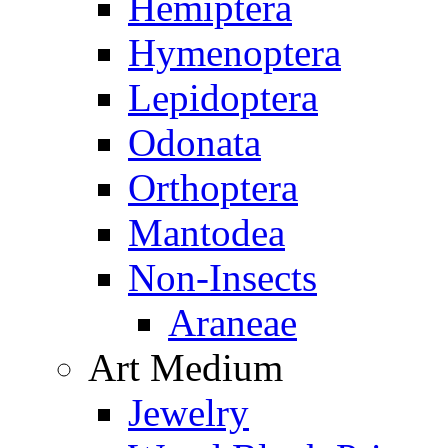
Hemiptera
Hymenoptera
Lepidoptera
Odonata
Orthoptera
Mantodea
Non-Insects
Araneae
Art Medium
Jewelry