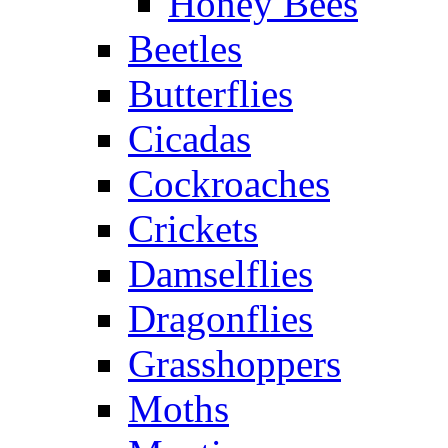
Honey Bees
Beetles
Butterflies
Cicadas
Cockroaches
Crickets
Damselflies
Dragonflies
Grasshoppers
Moths