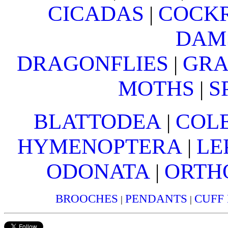
CICADAS
COCK
|
DAM
DRAGONFLIES
GRA
|
MOTHS
S
|
BLATTODEA
COL
|
HYMENOPTERA
LE
|
ODONATA
ORTH
|
BROOCHES
PENDANTS
CUFF
|
|