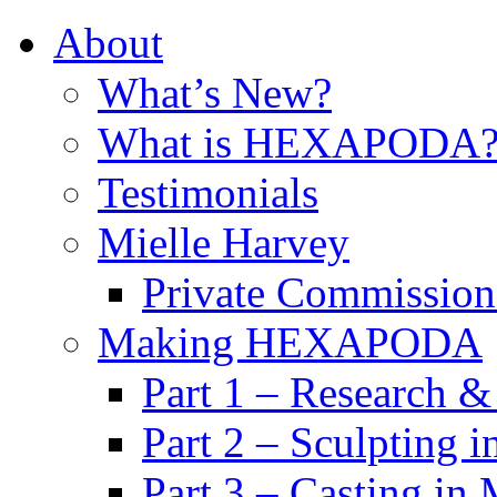
About
What’s New?
What is HEXAPODA
Testimonials
Mielle Harvey
Private Commission
Making HEXAPODA
Part 1 – Research &
Part 2 – Sculpting 
Part 3 – Casting in 