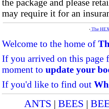
the package and please ret
may require it for an insura
The HEX
·
Welcome to the home of
Th
If you arrived on this page 
moment to
update your b
If you'd like to find out
Wha
ANTS
BEES
BE
|
|