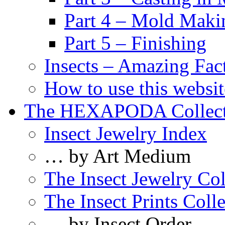
Part 4 – Mold Maki
Part 5 – Finishing
Insects – Amazing Fac
How to use this websit
The HEXAPODA Collect
Insect Jewelry Index
… by Art Medium
The Insect Jewelry Col
The Insect Prints Coll
… by Insect Order