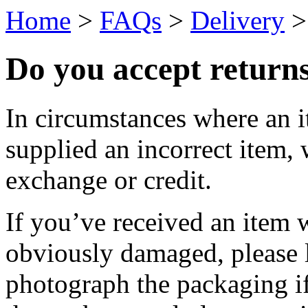
Home
>
FAQs
>
Delivery
Do you accept return
In circumstances where an 
supplied an incorrect item, 
exchange or credit.
If you’ve received an item
obviously damaged, please 
photograph the packaging if 