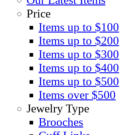
Price
Items up to $100
Items up to $200
Items up to $300
Items up to $400
Items up to $500
Items over $500
Jewelry Type
Brooches