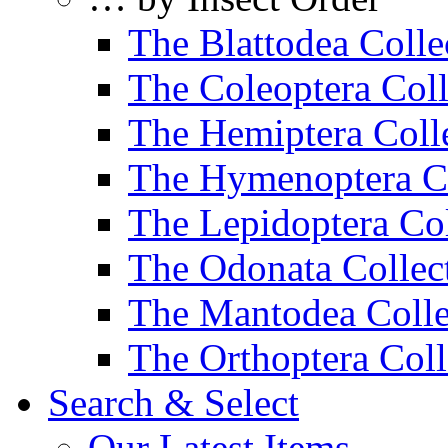
The Blattodea Colle
The Coleoptera Coll
The Hemiptera Coll
The Hymenoptera Co
The Lepidoptera Col
The Odonata Collec
The Mantodea Colle
The Orthoptera Coll
Search & Select
Our Latest Items