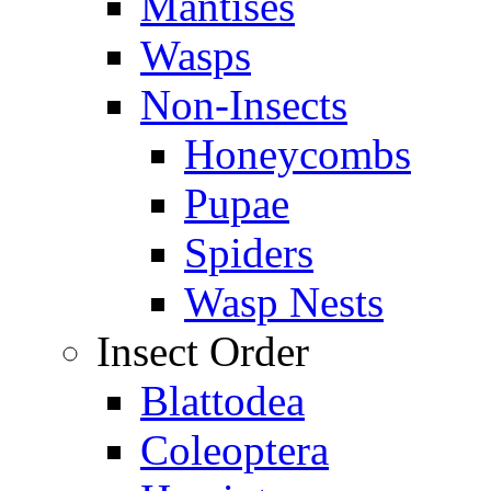
Mantises
Wasps
Non-Insects
Honeycombs
Pupae
Spiders
Wasp Nests
Insect Order
Blattodea
Coleoptera