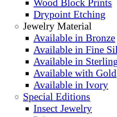
Wood Block Prints
Drypoint Etching
Jewelry Material
Available in Bronze
Available in Fine Si
Available in Sterlin
Available with Gold
Available in Ivory
Special Editions
Insect Jewelry